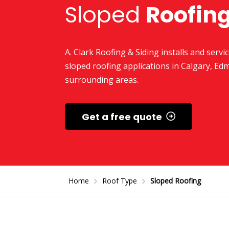
Sloped
Roofin
A. Clark Roofing & Siding installs and servic
sloped roofing applications in Calgary, Ed
surrounding areas.
Get a free quote
Home
Roof Type
Sloped Roofing