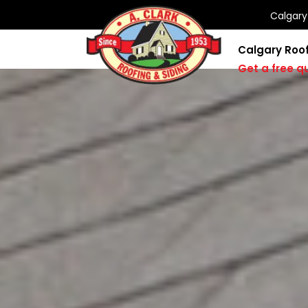
Calgar
Calgary Roo
Get a free q