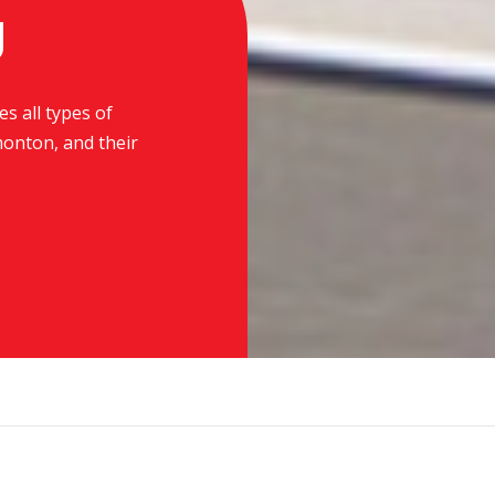
g
es all types of
monton, and their