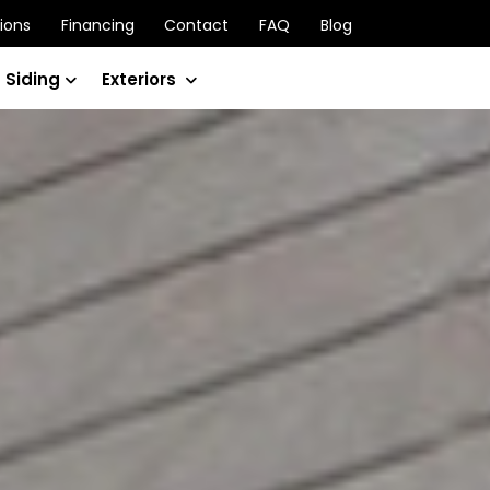
ions
Financing
Contact
FAQ
Blog
 Siding
Exteriors