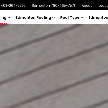
y 403-264-5556
Edmonton 780-465-7571
About
Locat
fing
Edmonton Roofing
Roof Type
Edmonton
uote