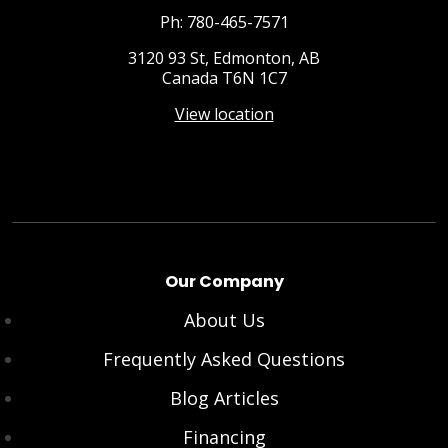
Ph: 780-465-7571
3120 93 St, Edmonton, AB
Canada T6N 1C7
View location
Our Company
About Us
Frequently Asked Questions
Blog Articles
Financing