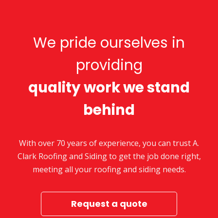
We pride ourselves in
providing
quality work we stand
behind
With over 70 years of experience, you can trust A.
Clark Roofing and Siding to get the job done right,
meeting all your roofing and siding needs.
Request a quote