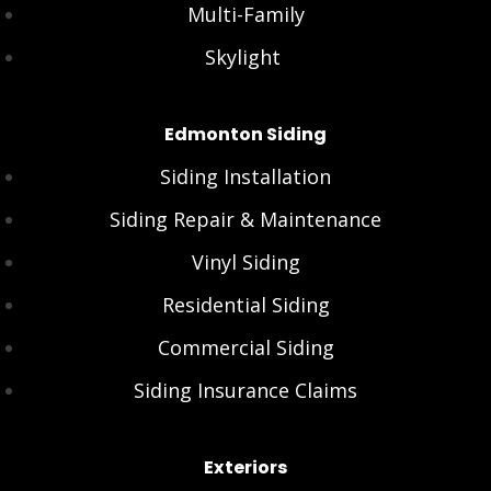
Multi-Family
Skylight
Edmonton Siding
Siding Installation
Siding Repair & Maintenance
Vinyl Siding
Residential Siding
Commercial Siding
Siding Insurance Claims
Exteriors