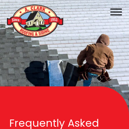
Frequently Asked