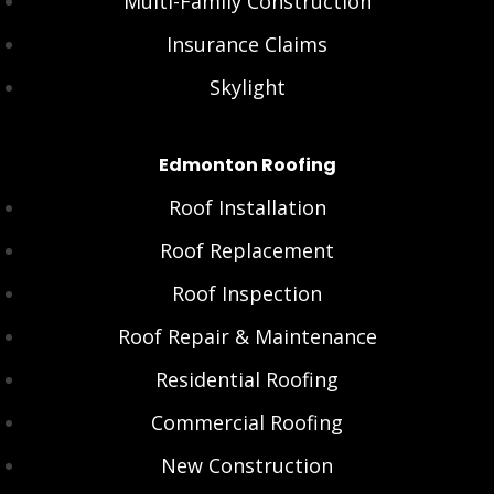
Multi-Family Construction
Insurance Claims
Skylight
Edmonton Roofing
Roof Installation
Roof Replacement
Roof Inspection
Roof Repair & Maintenance
Residential Roofing
Commercial Roofing
New Construction