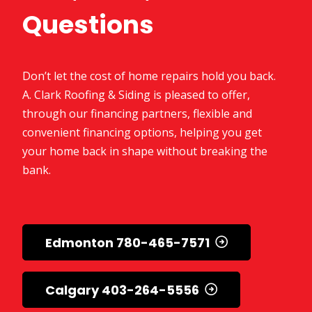
Questions
Don’t let the cost of home repairs hold you back.
A. Clark Roofing & Siding is pleased to offer,
through our financing partners, flexible and
convenient financing options, helping you get
your home back in shape without breaking the
bank.
Edmonton 780-465-7571
Calgary 403-264-5556