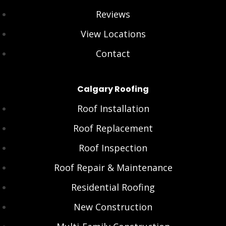
Reviews
View Locations
Contact
Calgary Roofing
Roof Installation
Roof Replacement
Roof Inspection
Roof Repair & Maintenance
Residential Roofing
New Construction