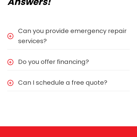
Answers!
Can you provide emergency repair
services?
Do you offer financing?
Can I schedule a free quote?