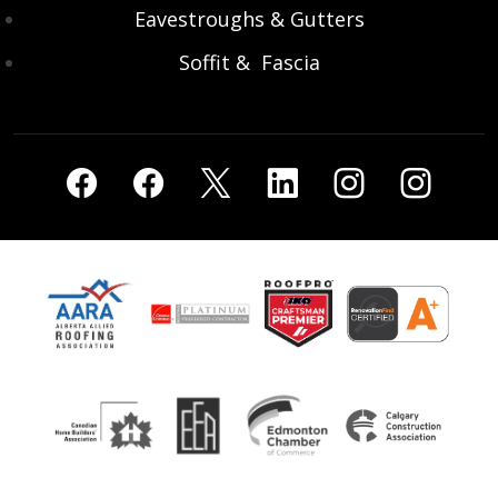
Eavestroughs & Gutters
Soffit & Fascia