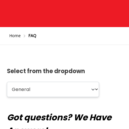
Home
FAQ
Select from the dropdown
Got questions? We Have