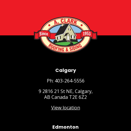
Calgary
Ph: 403-264-5556
9 2816 21 St NE, Calgary,
AB Canada T2E 6Z2
View location
Edmonton