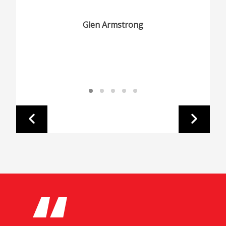
Glen Armstrong