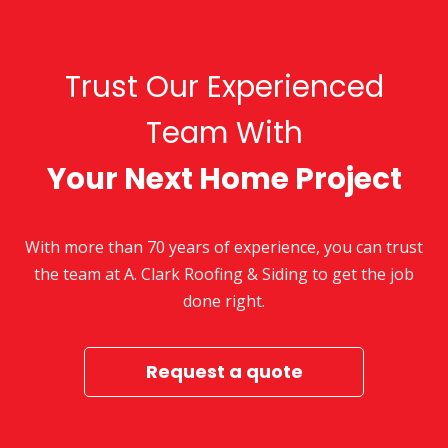
Trust Our Experienced
Team With
Your Next Home Project
With more than 70 years of experience, you can trust
the team at A. Clark Roofing & Siding to get the job
done right.
Request a quote