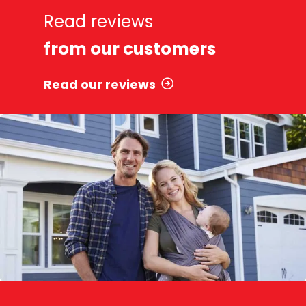
Read reviews
from our customers
Read our reviews