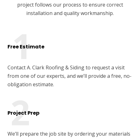
project follows our process to ensure correct
installation and quality workmanship.
Free Estimate
Contact A. Clark Roofing & Siding to request a visit
from one of our experts, and we’ll provide a free, no-
obligation estimate.
Project Prep
We’ll prepare the job site by ordering your materials