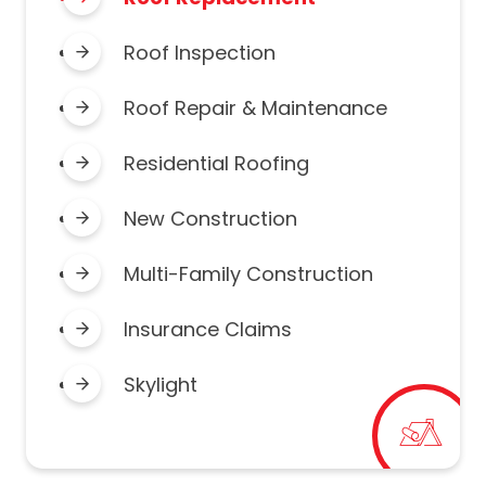
Roof Inspection
Roof Repair & Maintenance
Residential Roofing
New Construction
Multi-Family Construction
Insurance Claims
Skylight