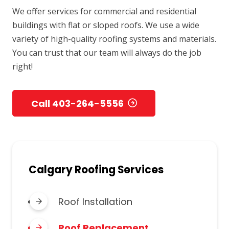
We offer services for commercial and residential
buildings with flat or sloped roofs. We use a wide
variety of high-quality roofing systems and materials.
You can trust that our team will always do the job
right!
Call 403-264-5556
Calgary Roofing Services
Roof Installation
Roof Replacement