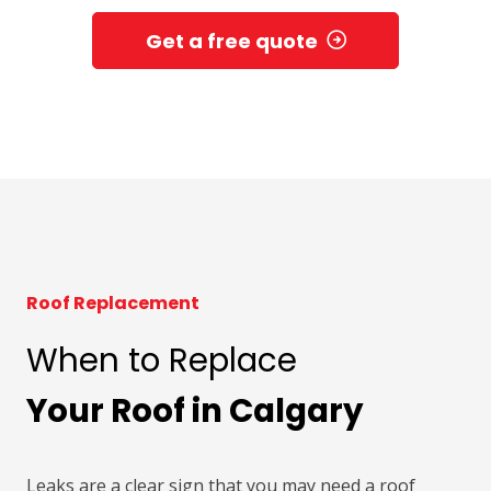
Get a free quote
Roof Replacement
When to Replace
Your Roof in Calgary
Leaks are a clear sign that you may need a roof