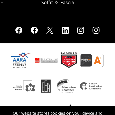
Soffit & Fascia
Our website stores cookies on your device and