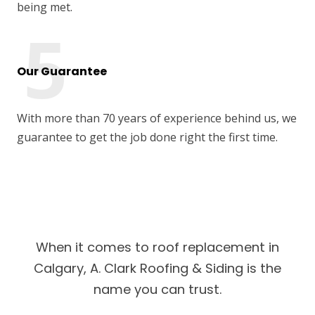
being met.
Our Guarantee
With more than 70 years of experience behind us, we
guarantee to get the job done right the first time.
When it comes to roof replacement in
Calgary, A. Clark Roofing & Siding is the
name you can trust.