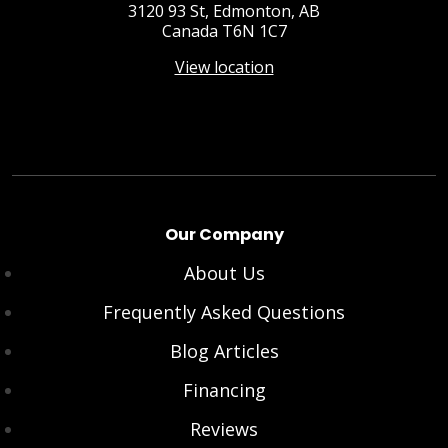
3120 93 St, Edmonton, AB
Canada T6N 1C7
View location
Our Company
About Us
Frequently Asked Questions
Blog Articles
Financing
Reviews