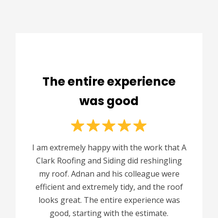
The entire experience
was good
I am extremely happy with the work that A
Clark Roofing and Siding did reshingling
my roof. Adnan and his colleague were
efficient and extremely tidy, and the roof
looks great. The entire experience was
good, starting with the estimate.