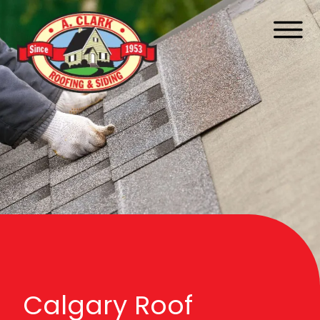
Calgary Roof