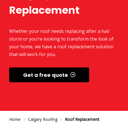
Replacement
Whether your roof needs replacing after a hail
storm or you’re looking to transform the look of
your home, we have a roof replacement solution
that will work for you.
Get a free quote
Home
Calgary Roofing
Roof Replacement