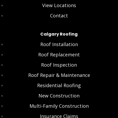
View Locations
Contact
Calgary Roofing
Roof Installation
Roof Replacement
Roof Inspection
Roof Repair & Maintenance
Residential Roofing
New Construction
Multi-Family Construction
Insurance Claims