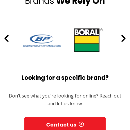
Brands
We Rely On
Looking for a specific brand?
Don’t see what you’re looking for online? Reach out
and let us know.
Contact us