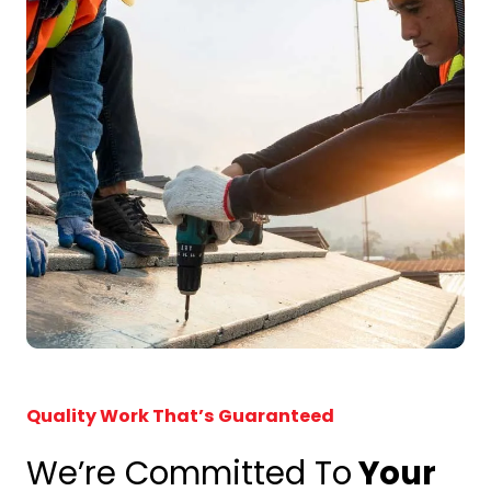
Quality Work That’s Guaranteed
We’re Committed To
Your