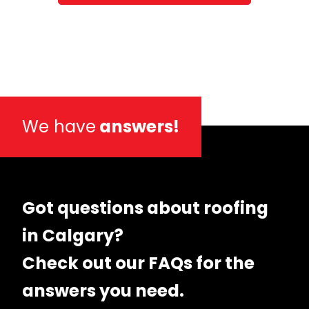
We have
answers!
Got questions about roofing
in Calgary?
Check out our FAQs for the
answers you need.