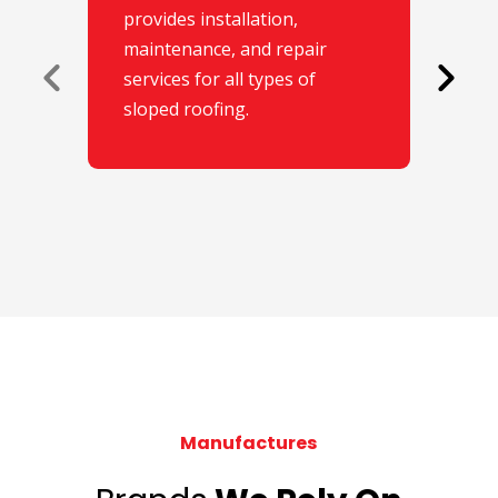
provides installation,
maintenance, and repair
services for all types of
sloped roofing.
Manufactures