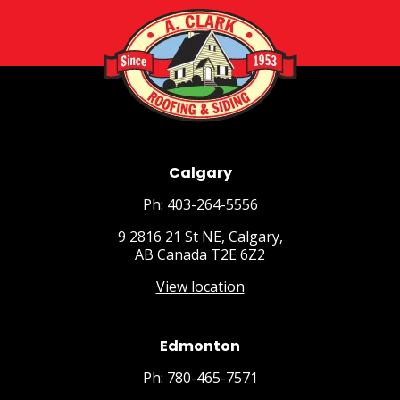
Calgary
Ph: 403-264-5556
9 2816 21 St NE, Calgary,
AB Canada T2E 6Z2
View location
Edmonton
Ph: 780-465-7571