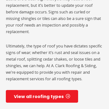
replacement, but it’s better to update your roof
before damage occurs. Signs such as curled or
missing shingles or tiles can also be a sure sign that
your roof needs an inspection and possibly a
replacement.
Ultimately, the type of roof you have dictates specific
signs of wear; whether it’s rust and seal issues on a
metal roof, splitting cedar shakes, or loose tiles and
shingles, we can help. At A. Clark Roofing & Siding,
we’re equipped to provide you with repair and
replacement services for all roofing types.
View all roofing types