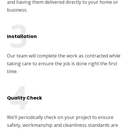
and having them delivered directly to your home or
business.
Installation
Our team will complete the work as contracted while
taking care to ensure the job is done right the first
time.
Quality Check
We’ll periodically check on your project to ensure
safety, workmanship and cleanliness standards are