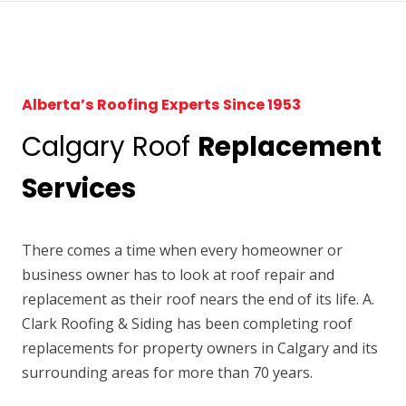
Alberta’s Roofing Experts Since 1953
Calgary Roof
Replacement
Services
There comes a time when every homeowner or
business owner has to look at roof repair and
replacement as their roof nears the end of its life. A.
Clark Roofing & Siding has been completing roof
replacements for property owners in Calgary and its
surrounding areas for more than 70 years.