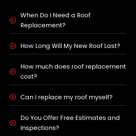
When Do I Need a Roof
Replacement?
How Long Will My New Roof Last?
How much does roof replacement
cost?
Can I replace my roof myself?
Do You Offer Free Estimates and
Inspections?