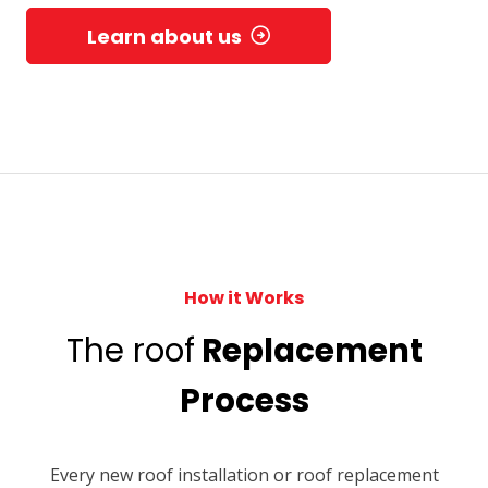
Learn about us
How it Works
The roof
Replacement
Process
Every new roof installation or roof replacement