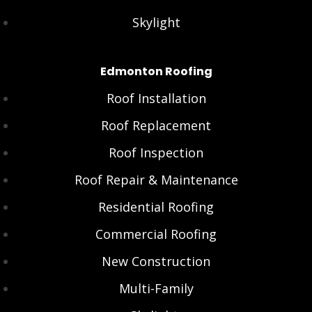
Skylight
Edmonton Roofing
Roof Installation
Roof Replacement
Roof Inspection
Roof Repair & Maintenance
Residential Roofing
Commercial Roofing
New Construction
Multi-Family