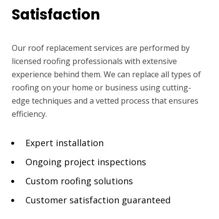
Satisfaction
Our roof replacement services are performed by
licensed roofing professionals with extensive
experience behind them. We can replace all types of
roofing on your home or business using cutting-
edge techniques and a vetted process that ensures
efficiency.
Expert installation
Ongoing project inspections
Custom roofing solutions
Customer satisfaction guaranteed