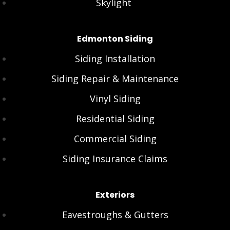
Skylight
Edmonton Siding
Siding Installation
Siding Repair & Maintenance
Vinyl Siding
Residential Siding
Commercial Siding
Siding Insurance Claims
Exteriors
Eavestroughs & Gutters