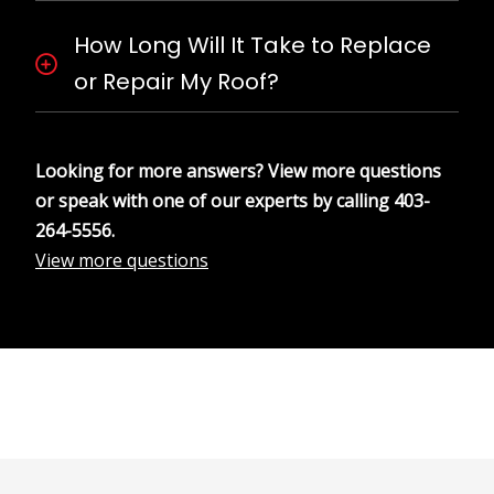
How Long Will It Take to Replace
or Repair My Roof?
Looking for more answers? View more questions
or speak with one of our experts by calling
403-
264-5556
.
View more questions