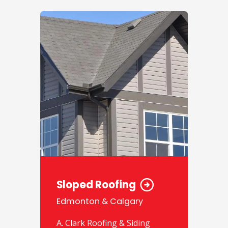
Sloped Roofing
Edmonton & Calgary
A. Clark Roofing & Siding