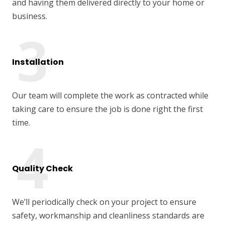
and having them delivered directly to your home or
business.
Installation
Our team will complete the work as contracted while
taking care to ensure the job is done right the first
time.
Quality Check
We’ll periodically check on your project to ensure
safety, workmanship and cleanliness standards are