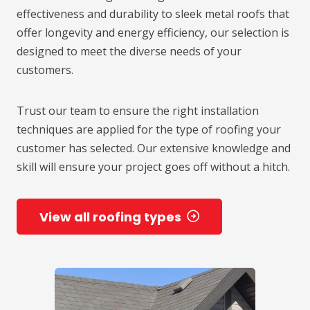
effectiveness and durability to sleek metal roofs that
offer longevity and energy efficiency, our selection is
designed to meet the diverse needs of your
customers.
Trust our team to ensure the right installation
techniques are applied for the type of roofing your
customer has selected. Our extensive knowledge and
skill will ensure your project goes off without a hitch.
View all roofing types