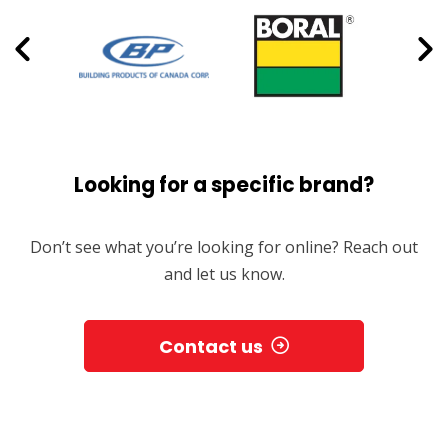
Looking for a specific brand?
Don’t see what you’re looking for online? Reach out
and let us know.
Contact us