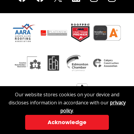
Our website stores cookies on your device and
discloses information in accordance with our
privacy
policy
.
Acknowledge
© 2026 A. Clark Roofing & Siding