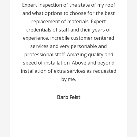
Expert inspection of the state of my roof
and what options to choose for the best
replacement of materials. Expert
credentials of staff and their years of
experience. increbile customer centered
services and very personable and
professional staff. Amazing quality and
speed of installation. Above and beyond
installation of extra services as requested
by me.
Barb Feist