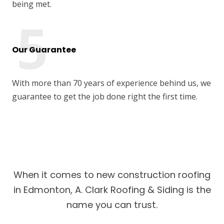
being met.
Our Guarantee
With more than 70 years of experience behind us, we
guarantee to get the job done right the first time.
When it comes to new construction roofing
in Edmonton, A. Clark Roofing & Siding is the
name you can trust.