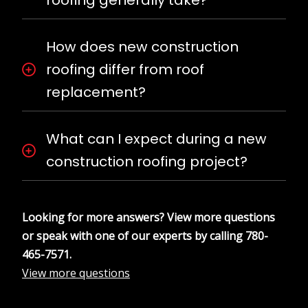
How does new construction
roofing differ from roof
replacement?
What can I expect during a new
construction roofing project?
Looking for more answers? View more questions
or speak with one of our experts by calling
780-
465-7571
.
View more questions