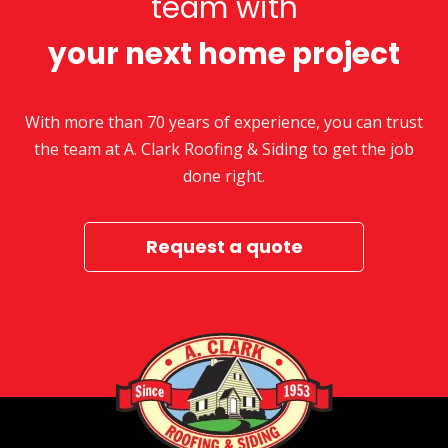
team with
your next home project
With more than 70 years of experience, you can trust
the team at A. Clark Roofing & Siding to get the job
done right.
Request a quote