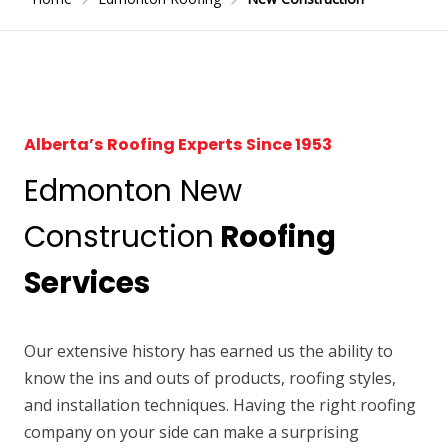
Alberta’s Roofing Experts Since 1953
Edmonton New
Construction
Roofing
Services
Our extensive history has earned us the ability to
know the ins and outs of products, roofing styles,
and installation techniques. Having the right roofing
company on your side can make a surprising