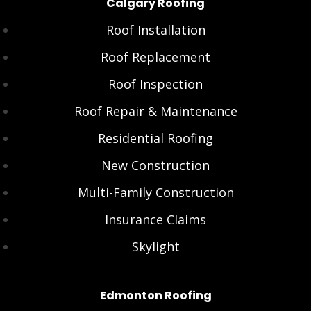
Calgary Roofing
Roof Installation
Roof Replacement
Roof Inspection
Roof Repair & Maintenance
Residential Roofing
New Construction
Multi-Family Construction
Insurance Claims
Skylight
Edmonton Roofing