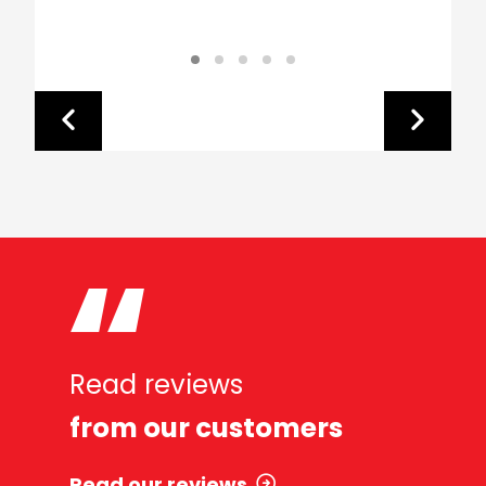
Read reviews
from our customers
Read our reviews