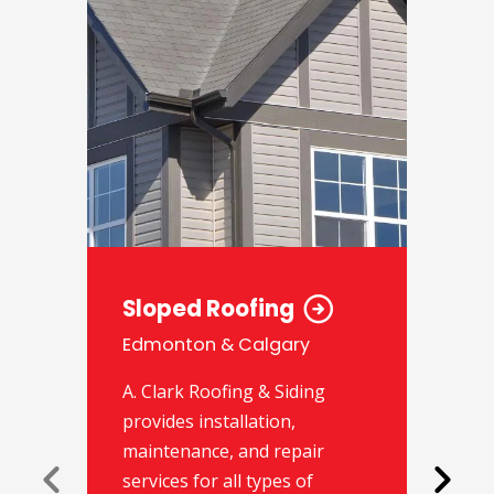
Sloped Roofing
Edmonton & Calgary
A. Clark Roofing & Siding
provides installation,
maintenance, and repair
services for all types of