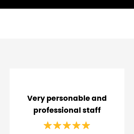
Very personable and
professional staff