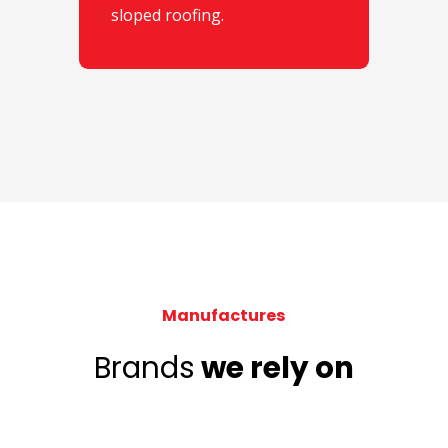
sloped roofing.
Manufactures
Brands
we rely on