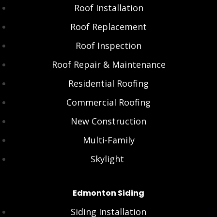
Roof Installation
Roof Replacement
Roof Inspection
Roof Repair & Maintenance
Residential Roofing
Commercial Roofing
New Construction
Multi-Family
Skylight
Edmonton Siding
Siding Installation