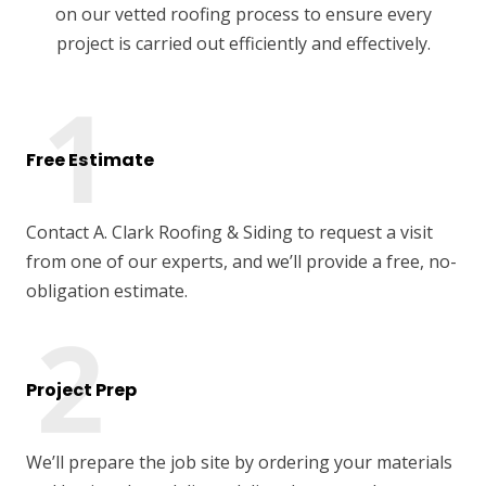
on our vetted roofing process to ensure every
project is carried out efficiently and effectively.
Free Estimate
Contact A. Clark Roofing & Siding to request a visit
from one of our experts, and we’ll provide a free, no-
obligation estimate.
Project Prep
We’ll prepare the job site by ordering your materials