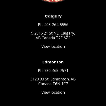
Calgary
Ph: 403-264-5556
9 2816 21 St NE, Calgary,
AB Canada T2E 6Z2
View location
Edmonton
Ph: 780-465-7571
3120 93 St, Edmonton, AB
Canada T6N 1C7
View location