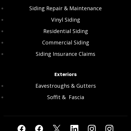
Siding Repair & Maintenance
Vinyl Siding
Residential Siding
Commercial Siding
Siding Insurance Claims
Exteriors
Eavestroughs & Gutters
Soffit & Fascia