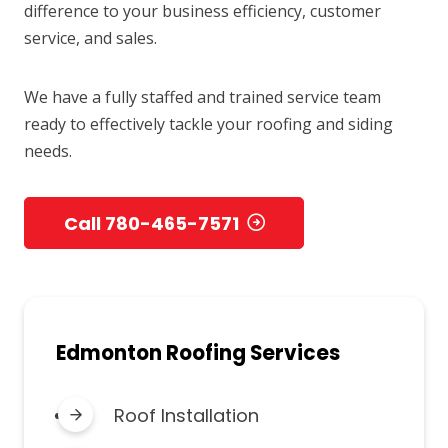
difference to your business efficiency, customer
service, and sales.
We have a fully staffed and trained service team
ready to effectively tackle your roofing and siding
needs.
Call 780-465-7571
Edmonton Roofing Services
Roof Installation