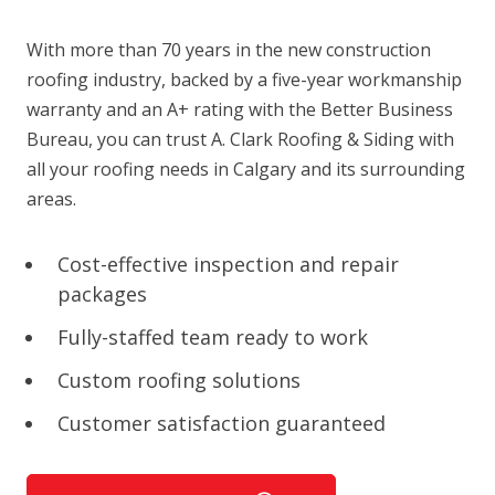
With more than 70 years in the new construction
roofing industry, backed by a five-year workmanship
warranty and an A+ rating with the Better Business
Bureau, you can trust A. Clark Roofing & Siding with
all your roofing needs in Calgary and its surrounding
areas.
Cost-effective inspection and repair
packages
Fully-staffed team ready to work
Custom roofing solutions
Customer satisfaction guaranteed