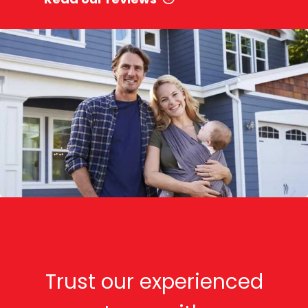
Trust our experienced