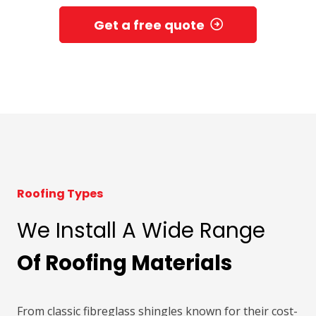
Get a free quote
Roofing Types
We Install A Wide Range
Of Roofing Materials
From classic fibreglass shingles known for their cost-