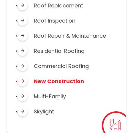
Roof Replacement
Roof Inspection
Roof Repair & Maintenance
Residential Roofing
Commercial Roofing
New Construction
Multi-Family
Skylight