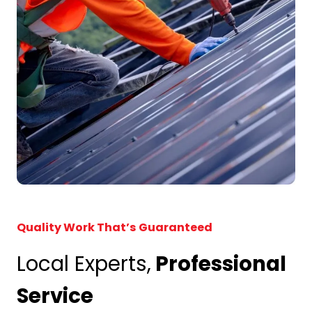
Quality Work That’s Guaranteed
Local Experts,
Professional
Service