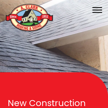
New Construction