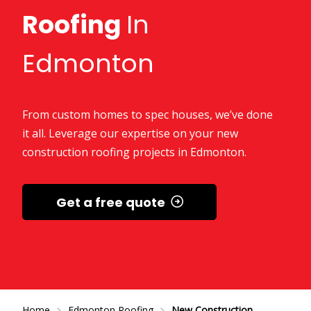
Roofing
In
Edmonton
From custom homes to spec houses, we’ve done
it all. Leverage our expertise on your new
construction roofing projects in Edmonton.
Get a free quote
Home
Edmonton Roofing
New Construction