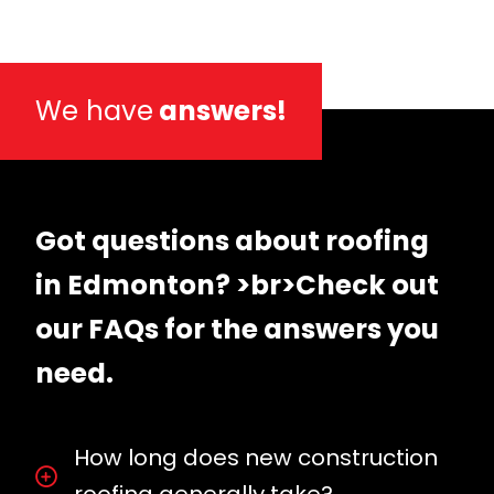
We have
answers!
Got questions about roofing
in Edmonton? >br>Check out
our FAQs for the answers you
need.
How long does new construction
roofing generally take?