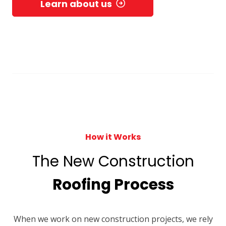
Learn about us
How it Works
The New Construction
Roofing Process
When we work on new construction projects, we rely