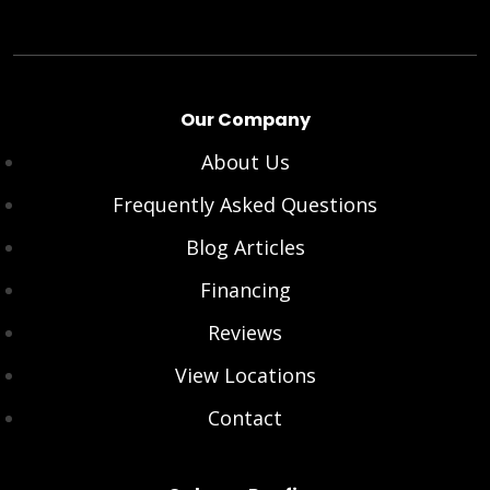
Our Company
About Us
Frequently Asked Questions
Blog Articles
Financing
Reviews
View Locations
Contact