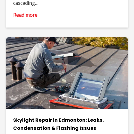
cascading...
Read more
Skylight Repair in Edmonton: Leaks,
Condensation & Flashing Issues