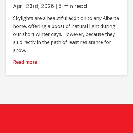
April 23rd, 2026
|
5 min read
Skylights are a beautiful addition to any Alberta
home, offering a boost of natural light during
our short winter days. However, because they
sit directly in the path of least resistance for
snow...
Read more