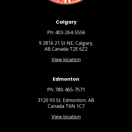
Calgary
Ph: 403-264-5556
9 2816 21 St NE, Calgary,
AB Canada T2E 6Z2
View location
Edmonton
Ph: 780-465-7571
3120 93 St, Edmonton, AB
Canada T6N 1C7
View location