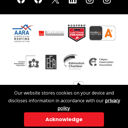
Our website stores cookies on your device and
discloses information in accordance with our
privacy
policy
.
Acknowledge
© 2026 A. Clark Roofing & Siding