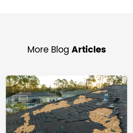
More Blog
Articles