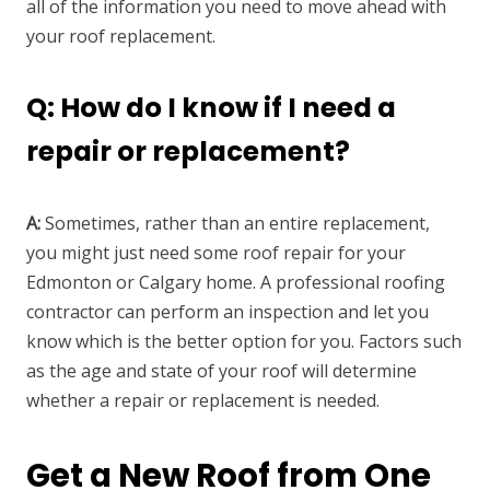
all of the information you need to move ahead with
your roof replacement.
Q: How do I know if I need a
repair or replacement?
A:
Sometimes, rather than an entire replacement,
you might just need some roof repair for your
Edmonton or Calgary home. A professional roofing
contractor can perform an inspection and let you
know which is the better option for you. Factors such
as the age and state of your roof will determine
whether a repair or replacement is needed.
Get a New Roof from One