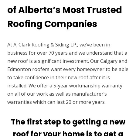
of Alberta’s Most Trusted
Roofing Companies
At A. Clark Roofing & Siding LP., we’ve been in
business for over 70 years and we understand that a
new roof is a significant investment. Our Calgary and
Edmonton roofers want every homeowner to be able
to take confidence in their new roof after it is
installed. We offer a 5-year workmanship warranty
on all of our work as well as manufacturer’s
warranties which can last 20 or more years.
The first step to getting a new
roof for your home is to get a