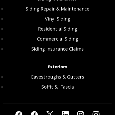
Siding Repair & Maintenance
Vinyl Siding
Residential Siding
Commercial Siding
Siding Insurance Claims
Exteriors
Eavestroughs & Gutters
Soffit & Fascia