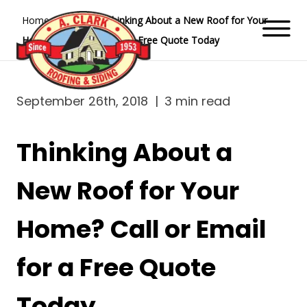
Home
Blog
Thinking About a New Roof for Your
Home? Call or Email for a Free Quote Today
September 26th, 2018
|
3 min read
Thinking About a
New Roof for Your
Home? Call or Email
for a Free Quote
Today