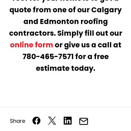
quote from one of our Calgary
and Edmonton roofing
contractors. Simply fill out our
online form
or give us a call at
780-465-7571 for a free
estimate today.
Share