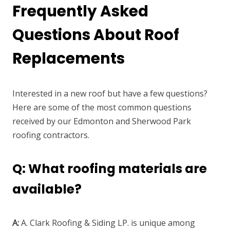
Frequently Asked
Questions About Roof
Replacements
Interested in a new roof but have a few questions?
Here are some of the most common questions
received by our Edmonton and Sherwood Park
roofing contractors.
Q: What roofing materials are
available?
A:
A. Clark Roofing & Siding LP. is unique among