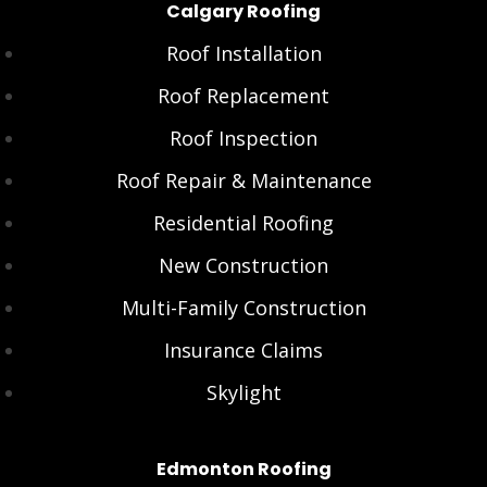
Calgary Roofing
Roof Installation
Roof Replacement
Roof Inspection
Roof Repair & Maintenance
Residential Roofing
New Construction
Multi-Family Construction
Insurance Claims
Skylight
Edmonton Roofing