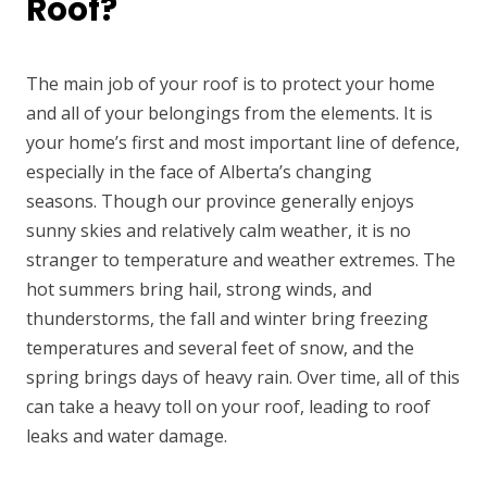
Roof?
The main job of your roof is to protect your home
and all of your belongings from the elements. It is
your home’s first and most important line of defence,
especially in the face of Alberta’s changing
seasons. Though our province generally enjoys
sunny skies and relatively calm weather, it is no
stranger to temperature and weather extremes. The
hot summers bring hail, strong winds, and
thunderstorms, the fall and winter bring freezing
temperatures and several feet of snow, and the
spring brings days of heavy rain. Over time, all of this
can take a heavy toll on your roof, leading to roof
leaks and water damage.