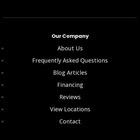
Our Company
About Us
Frequently Asked Questions
Blog Articles
Financing
Reviews
View Locations
Contact