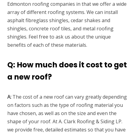
Edmonton roofing companies in that we offer a wide
array of different roofing systems. We can install
asphalt fibreglass shingles, cedar shakes and
shingles, concrete roof tiles, and metal roofing
shingles. Feel free to ask us about the unique
benefits of each of these materials.
Q: How much does it cost to get
a new roof?
A:
The cost of a new roof can vary greatly depending
on factors such as the type of roofing material you
have chosen, as well as on the size and even the
shape of your roof. At A. Clark Roofing & Siding LP.
we provide free, detailed estimates so that you have