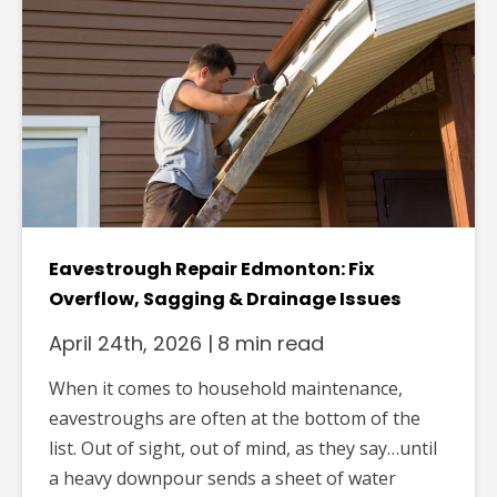
Eavestrough Repair Edmonton: Fix
Overflow, Sagging & Drainage Issues
April 24th, 2026
|
8 min read
When it comes to household maintenance,
eavestroughs are often at the bottom of the
list. Out of sight, out of mind, as they say…until
a heavy downpour sends a sheet of water