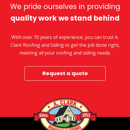
We pride ourselves in providing
quality work we stand behind
With over 70 years of experience, you can trust A.
Clark Roofing and Siding to get the job done right,
meeting all your roofing and siding needs.
Request a quote