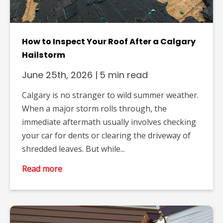
How to Inspect Your Roof After a Calgary
Hailstorm
June 25th, 2026
|
5 min read
Calgary is no stranger to wild summer weather.
When a major storm rolls through, the
immediate aftermath usually involves checking
your car for dents or clearing the driveway of
shredded leaves. But while...
Read more