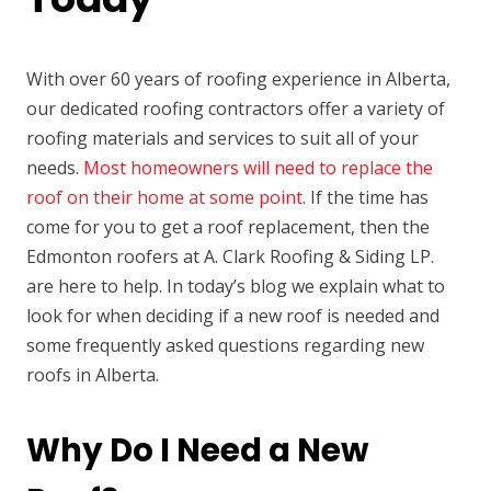
With over 60 years of roofing experience in Alberta,
our dedicated roofing contractors offer a variety of
roofing materials and services to suit all of your
needs.
Most homeowners will need to replace the
roof on their home at some point
. If the time has
come for you to get a roof replacement, then the
Edmonton roofers at A. Clark Roofing & Siding LP.
are here to help. In today’s blog we explain what to
look for when deciding if a new roof is needed and
some frequently asked questions regarding new
roofs in Alberta.
Why Do I Need a New