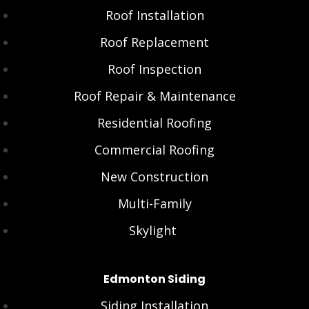
Roof Installation
Roof Replacement
Roof Inspection
Roof Repair & Maintenance
Residential Roofing
Commercial Roofing
New Construction
Multi-Family
Skylight
Edmonton Siding
Siding Installation