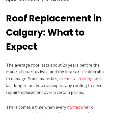
Roof Replacement in
Calgary: What to
Expect
The average roof lasts about 20 years before the
materials start to leak, and the interior is vulnerable
to damage. Some materials, like
metal roofing
, will
last longer, but you can expect any roofing to need
repair/replacement over a certain period.
There comes a time when every
homeowner
or