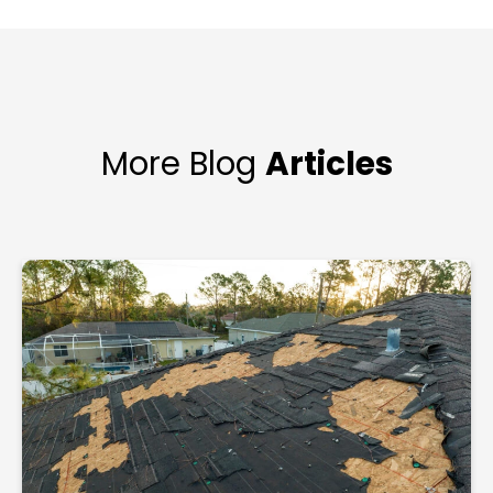
More Blog
Articles