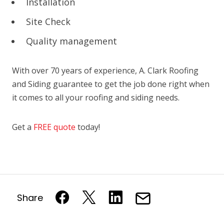
Installation
Site Check
Quality management
With over 70 years of experience, A. Clark Roofing
and Siding guarantee to get the job done right when
it comes to all your roofing and siding needs.
Get a
FREE quote
today!
Share