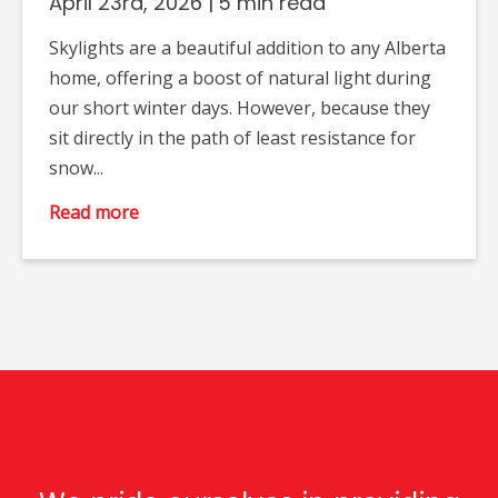
April 23rd, 2026
|
5 min read
Skylights are a beautiful addition to any Alberta
home, offering a boost of natural light during
our short winter days. However, because they
sit directly in the path of least resistance for
snow...
Read more