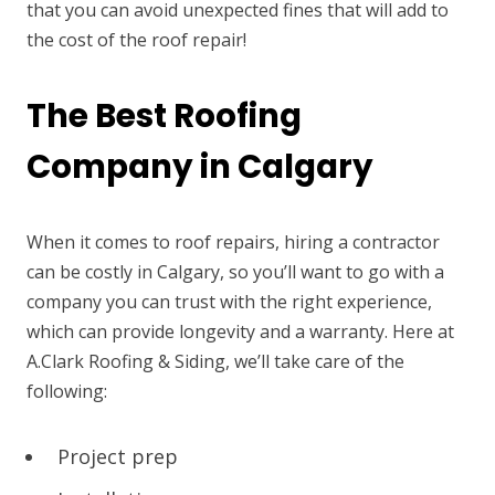
that you can avoid unexpected fines that will add to
the cost of the roof repair!
The Best Roofing
Company in Calgary
When it comes to roof repairs, hiring a contractor
can be costly in Calgary, so you’ll want to go with a
company you can trust with the right experience,
which can provide longevity and a warranty. Here at
A.Clark Roofing & Siding, we’ll take care of the
following:
Project prep