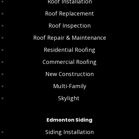
Roof Installation
Roof Replacement
Roof Inspection
Roof Repair & Maintenance
Residential Roofing
Commercial Roofing
New Construction
Multi-Family
Skylight
Edmonton Siding
Siding Installation