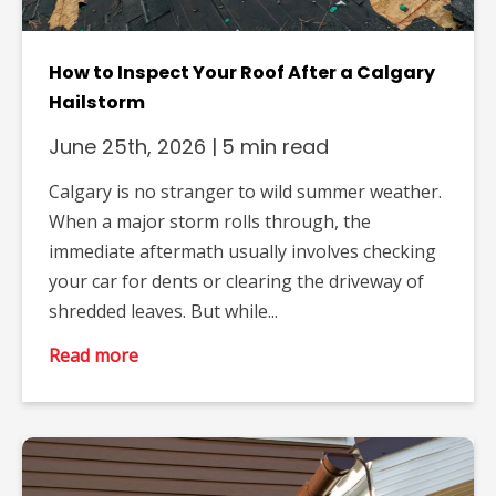
How to Inspect Your Roof After a Calgary
Hailstorm
June 25th, 2026
|
5 min read
Calgary is no stranger to wild summer weather.
When a major storm rolls through, the
immediate aftermath usually involves checking
your car for dents or clearing the driveway of
shredded leaves. But while...
Read more