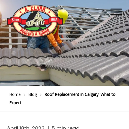
Home
Blog
Roof Replacement in Calgary: What to
Expect
April 18th, 2023
|
5 min read