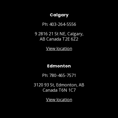
Calgary
Ph: 403-264-5556
9 2816 21 St NE, Calgary,
AB Canada T2E 6Z2
View location
Edmonton
Ph: 780-465-7571
3120 93 St, Edmonton, AB
Canada T6N 1C7
View location