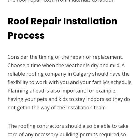
Roof Repair Installation
Process
Consider the timing of the repair or replacement.
Choose a time when the weather is dry and mild. A
reliable roofing company in Calgary should have the
flexibility to work with you and your family’s schedule.
Planning ahead is also important; for example,
having your pets and kids to stay indoors so they do
not get in the way of the installation team.
The roofing contractors should also be able to take
care of any necessary building permits required so