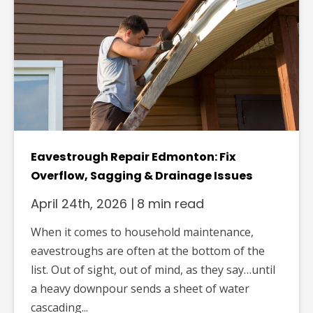
Eavestrough Repair Edmonton: Fix
Overflow, Sagging & Drainage Issues
April 24th, 2026
|
8 min read
When it comes to household maintenance,
eavestroughs are often at the bottom of the
list. Out of sight, out of mind, as they say…until
a heavy downpour sends a sheet of water
cascading...