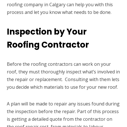
roofing company in Calgary can help you with this
process and let you know what needs to be done.
Inspection by Your
Roofing Contractor
Before the roofing contractors can work on your
roof, they must thoroughly inspect what’s involved in
the repair or replacement. Consulting with them lets
you decide which materials to use for your new roof.
A plan will be made to repair any issues found during
the inspection before the repair. Part of this process
is getting a detailed quote from the contractor on
the roof repair cost, from materials to labour.