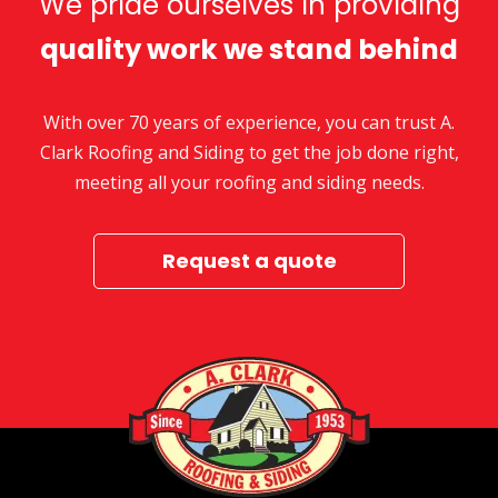
We pride ourselves in providing
quality work we stand behind
With over 70 years of experience, you can trust A.
Clark Roofing and Siding to get the job done right,
meeting all your roofing and siding needs.
Request a quote