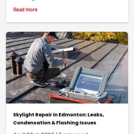
Read more
Skylight Repair in Edmonton: Leaks,
Condensation & Flashing Issues