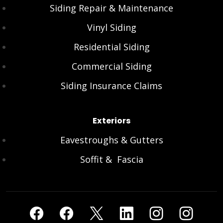
Siding Repair & Maintenance
Vinyl Siding
Residential Siding
Commercial Siding
Siding Insurance Claims
Exteriors
Eavestroughs & Gutters
Soffit & Fascia