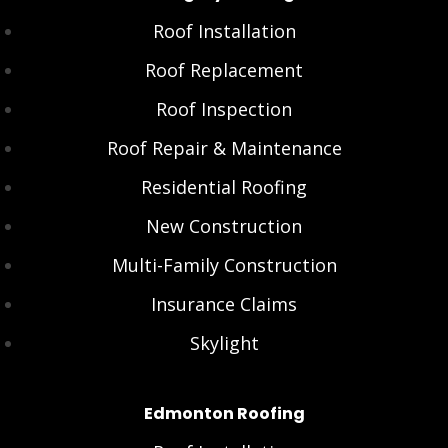
Roof Installation
Roof Replacement
Roof Inspection
Roof Repair & Maintenance
Residential Roofing
New Construction
Multi-Family Construction
Insurance Claims
Skylight
Edmonton Roofing