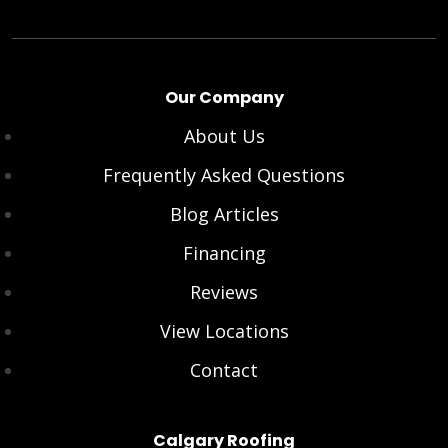
Our Company
About Us
Frequently Asked Questions
Blog Articles
Financing
Reviews
View Locations
Contact
Calgary Roofing