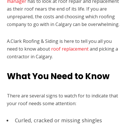
manager
has to look at roof repair and replacement
as their roof nears the end of its life. If you are
unprepared, the costs and choosing which roofing
company to go with in Calgary can be overwhelming.
A.Clark Roofing & Siding is here to tell you all you
need to know about
roof replacement
and picking a
contractor in Calgary.
What You Need to Know
There are several signs to watch for to indicate that
your roof needs some attention:
Curled, cracked or missing shingles