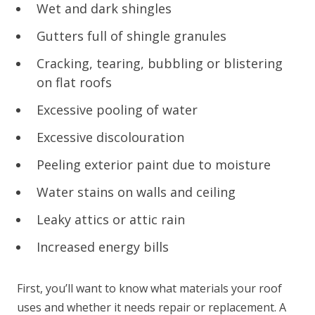
Wet and dark shingles
Gutters full of shingle granules
Cracking, tearing, bubbling or blistering
on flat roofs
Excessive pooling of water
Excessive discolouration
Peeling exterior paint due to moisture
Water stains on walls and ceiling
Leaky attics or attic rain
Increased energy bills
First, you’ll want to know what materials your roof
uses and whether it needs repair or replacement. A