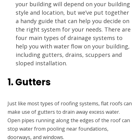
your building will depend on your building
style and location, but we’ve put together
a handy guide that can help you decide on
the right system for your needs. There are
four main types of drainage systems to
help you with water flow on your building,
including gutters, drains, scuppers and
sloped installation.
1. Gutters
Just like most types of roofing systems, flat roofs can
make use of gutters to drain away excess water.
Open pipes running along the edges of the roof can
stop water from pooling near foundations,
doorways, and windows.