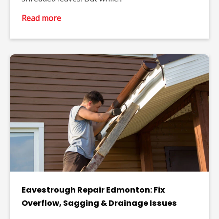
Read more
Eavestrough Repair Edmonton: Fix
Overflow, Sagging & Drainage Issues