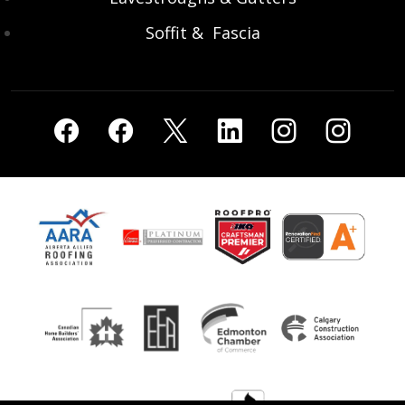
Soffit & Fascia