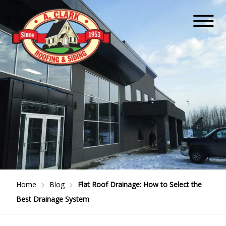
Home
Blog
Flat Roof Drainage: How to Select the
Best Drainage System