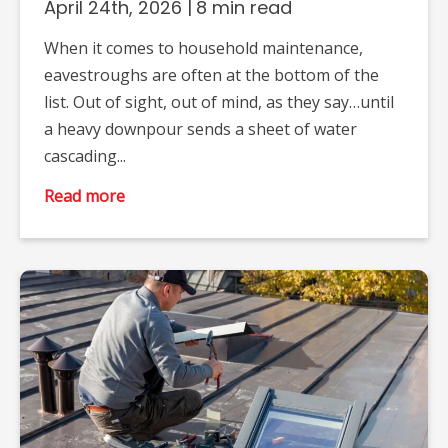
April 24th, 2026
|
8 min read
When it comes to household maintenance,
eavestroughs are often at the bottom of the
list. Out of sight, out of mind, as they say…until
a heavy downpour sends a sheet of water
cascading...
Read more