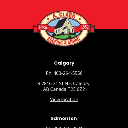
Calgary
Ph: 403-264-5556
9 2816 21 St NE, Calgary,
AB Canada T2E 6Z2
View location
Edmonton