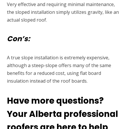
Very effective and requiring minimal maintenance,
the sloped installation simply utilizes gravity, like an
actual sloped roof.
Con’s:
A true slope installation is extremely expensive,
although a steep-slope offers many of the same
benefits for a reduced cost, using flat board
insulation instead of the roof boards.
Have more questions?
Your Alberta professional
roofers are here to help