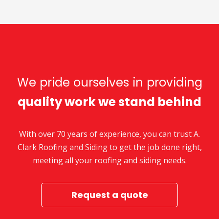
We pride ourselves in providing
quality work we stand behind
With over 70 years of experience, you can trust A.
Clark Roofing and Siding to get the job done right,
meeting all your roofing and siding needs.
Request a quote