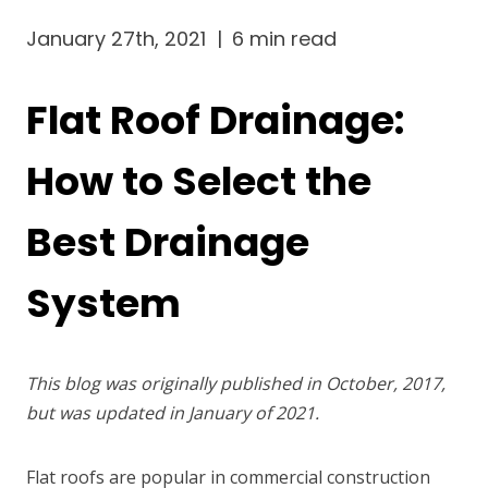
January 27th, 2021
|
6 min read
Flat Roof Drainage:
How to Select the
Best Drainage
System
This blog was originally published in October, 2017,
but was updated in January of 2021.
Flat roofs are popular in commercial construction