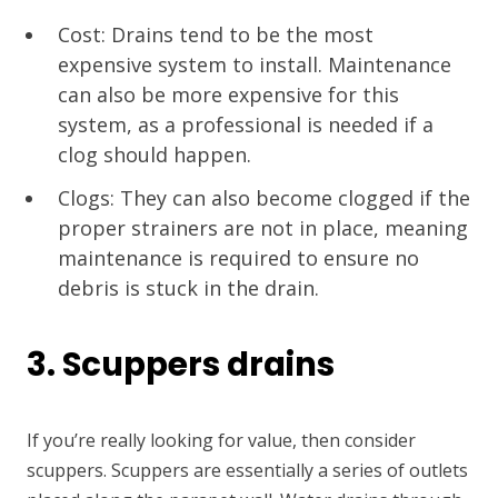
Cost: Drains tend to be the most
expensive system to install. Maintenance
can also be more expensive for this
system, as a professional is needed if a
clog should happen.
Clogs: They can also become clogged if the
proper strainers are not in place, meaning
maintenance is required to ensure no
debris is stuck in the drain.
3. Scuppers drains
If you’re really looking for value, then consider
scuppers. Scuppers are essentially a series of outlets