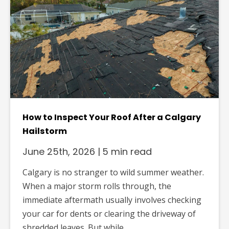
How to Inspect Your Roof After a Calgary
Hailstorm
June 25th, 2026
|
5 min read
Calgary is no stranger to wild summer weather.
When a major storm rolls through, the
immediate aftermath usually involves checking
your car for dents or clearing the driveway of
shredded leaves. But while...