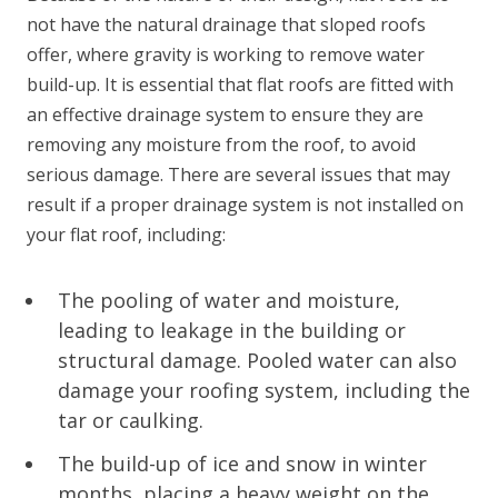
not have the natural drainage that sloped roofs
offer, where gravity is working to remove water
build-up. It is essential that flat roofs are fitted with
an effective drainage system to ensure they are
removing any moisture from the roof, to avoid
serious damage. There are several issues that may
result if a proper drainage system is not installed on
your flat roof, including:
The pooling of water and moisture,
leading to leakage in the building or
structural damage. Pooled water can also
damage your roofing system, including the
tar or caulking.
The build-up of ice and snow in winter
months, placing a heavy weight on the