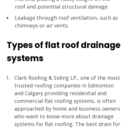
roof and potential structural damage.
Leakage through roof ventilation, such as
chimneys or air vents.
Types of flat roof drainage
systems
Clark Roofing & Siding LP., one of the most
trusted roofing companies in Edmonton
and Calgary providing residential and
commercial flat roofing systems, is often
approached by home and business owners
who want to know more about drainage
systems for flat roofing. The best drain for