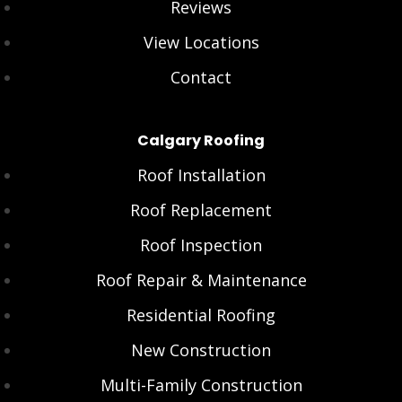
Reviews
View Locations
Contact
Calgary Roofing
Roof Installation
Roof Replacement
Roof Inspection
Roof Repair & Maintenance
Residential Roofing
New Construction
Multi-Family Construction