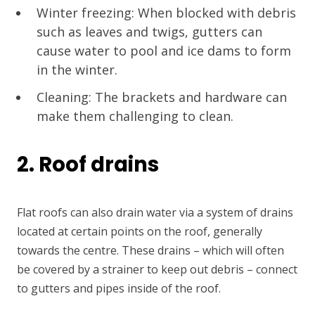
Winter freezing: When blocked with debris
such as leaves and twigs, gutters can
cause water to pool and ice dams to form
in the winter.
Cleaning: The brackets and hardware can
make them challenging to clean.
2. Roof drains
Flat roofs can also drain water via a system of drains
located at certain points on the roof, generally
towards the centre. These drains – which will often
be covered by a strainer to keep out debris – connect
to gutters and pipes inside of the roof.