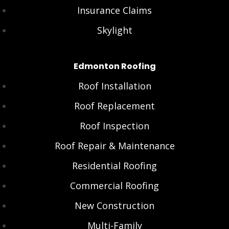
Insurance Claims
Skylight
Edmonton Roofing
Roof Installation
Roof Replacement
Roof Inspection
Roof Repair & Maintenance
Residential Roofing
Commercial Roofing
New Construction
Multi-Family