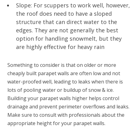
Slope: For scuppers to work well, however,
the roof does need to have a sloped
structure that can direct water to the
edges. They are not generally the best
option for handling snowmelt, but they
are highly effective for heavy rain
Something to consider is that on older or more
cheaply built parapet walls are often low and not
water-proofed well, leading to leaks when there is
lots of pooling water or buildup of snow & ice.
Building your parapet walls higher helps control
drainage and prevent perimeter overflows and leaks.
Make sure to consult with professionals about the
appropriate height for your parapet walls.