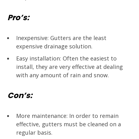
Pro’s:
Inexpensive: Gutters are the least
expensive drainage solution.
Easy installation: Often the easiest to
install, they are very effective at dealing
with any amount of rain and snow.
Con’s:
More maintenance: In order to remain
effective, gutters must be cleaned on a
regular basis.