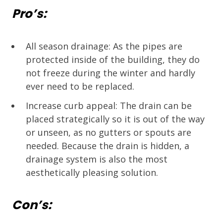
Pro’s:
All season drainage: As the pipes are
protected inside of the building, they do
not freeze during the winter and hardly
ever need to be replaced.
Increase curb appeal: The drain can be
placed strategically so it is out of the way
or unseen, as no gutters or spouts are
needed. Because the drain is hidden, a
drainage system is also the most
aesthetically pleasing solution.
Con’s: