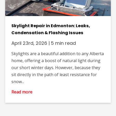
Skylight Repair in Edmonton: Leaks,
Condensation & Flashing Issues
April 23rd, 2026
|
5 min read
Skylights are a beautiful addition to any Alberta
home, offering a boost of natural light during
our short winter days. However, because they
sit directly in the path of least resistance for
snow...
Read more