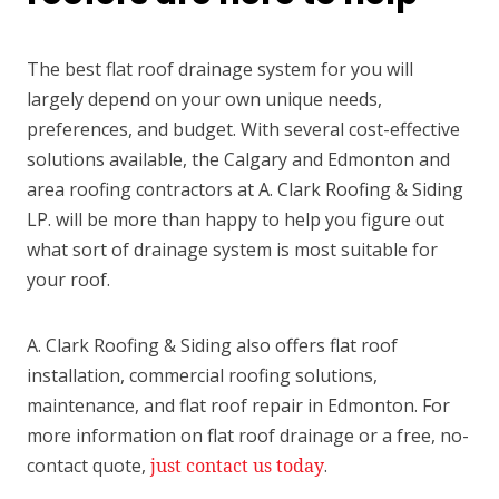
The best flat roof drainage system for you will
largely depend on your own unique needs,
preferences, and budget. With several cost-effective
solutions available, the Calgary and Edmonton and
area roofing contractors at A. Clark Roofing & Siding
LP. will be more than happy to help you figure out
what sort of drainage system is most suitable for
your roof.
A. Clark Roofing & Siding also offers flat roof
installation, commercial roofing solutions,
maintenance, and flat roof repair in Edmonton. For
more information on flat roof drainage or a free, no-
contact quote,
just contact us today
.