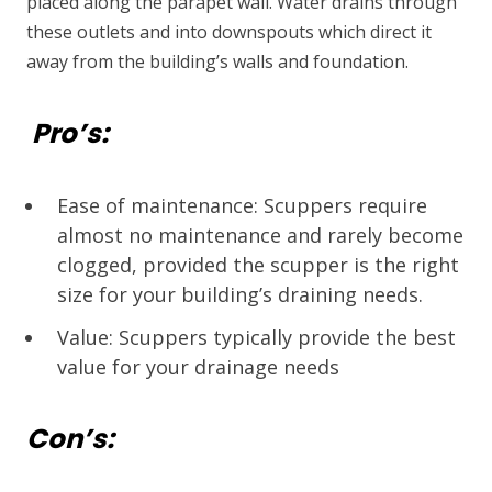
placed along the parapet wall. Water drains through
these outlets and into downspouts which direct it
away from the building’s walls and foundation.
Pro’s:
Ease of maintenance: Scuppers require
almost no maintenance and rarely become
clogged, provided the scupper is the right
size for your building’s draining needs.
Value: Scuppers typically provide the best
value for your drainage needs
Con’s: