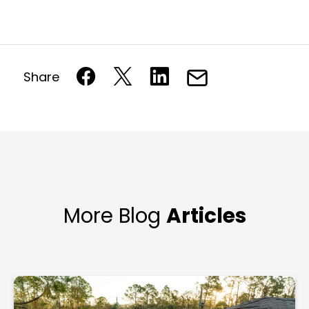
Share
More Blog
Articles