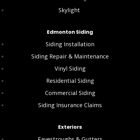
Skylight
Edmonton Siding
Siding Installation
Siding Repair & Maintenance
Vinyl Siding
Residential Siding
Commercial Siding
Siding Insurance Claims
Exteriors
Eavestroughs & Gutters