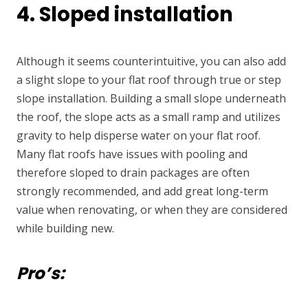
4. Sloped installation
Although it seems counterintuitive, you can also add
a slight slope to your flat roof through true or step
slope installation. Building a small slope underneath
the roof, the slope acts as a small ramp and utilizes
gravity to help disperse water on your flat roof.
Many flat roofs have issues with pooling and
therefore sloped to drain packages are often
strongly recommended, and add great long-term
value when renovating, or when they are considered
while building new
.
Pro’s: