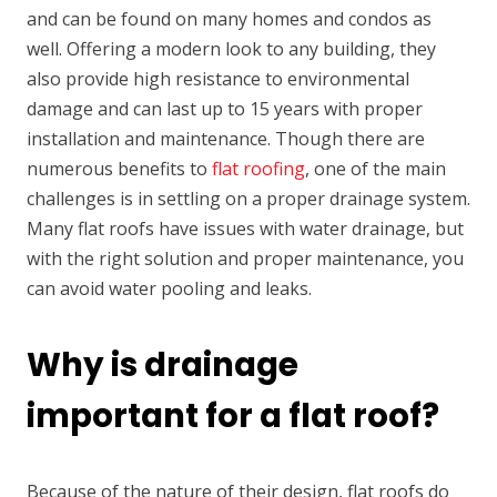
and can be found on many homes and condos as
well. Offering a modern look to any building, they
also provide high resistance to environmental
damage and can last up to 15 years with proper
installation and maintenance. Though there are
numerous benefits to
flat roofing
, one of the main
challenges is in settling on a proper drainage system.
Many flat roofs have issues with water drainage, but
with the right solution and proper maintenance, you
can avoid water pooling and leaks.
Why is drainage
important for a flat roof?
Because of the nature of their design, flat roofs do