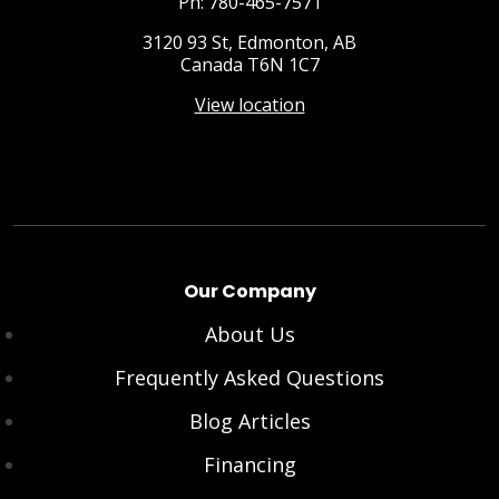
Ph: 780-465-7571
3120 93 St, Edmonton, AB
Canada T6N 1C7
View location
Our Company
About Us
Frequently Asked Questions
Blog Articles
Financing