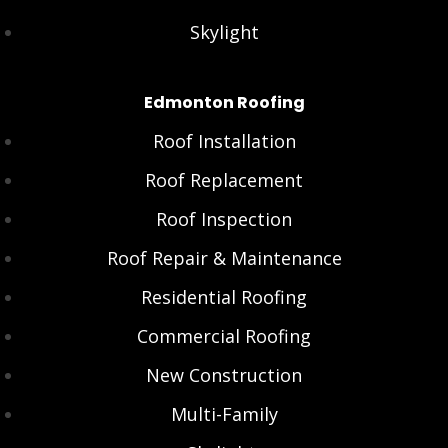
Skylight
Edmonton Roofing
Roof Installation
Roof Replacement
Roof Inspection
Roof Repair & Maintenance
Residential Roofing
Commercial Roofing
New Construction
Multi-Family