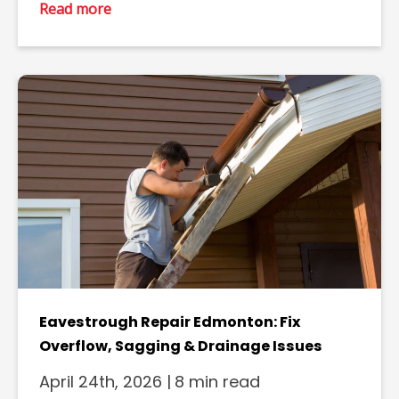
Read more
Eavestrough Repair Edmonton: Fix
Overflow, Sagging & Drainage Issues
April 24th, 2026
|
8 min read