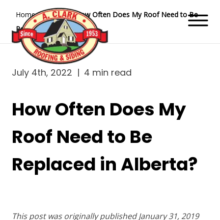
Home
Blog
How Often Does My Roof Need to Be
Replaced in Alberta?
July 4th, 2022
|
4 min read
How Often Does My
Roof Need to Be
Replaced in Alberta?
This post was originally published January 31, 2019