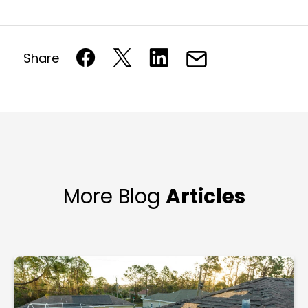
Share
More Blog
Articles