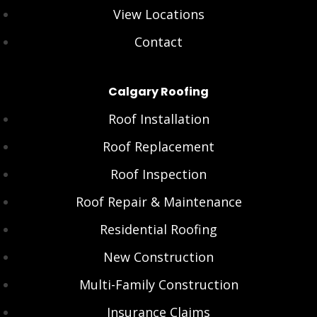
View Locations
Contact
Calgary Roofing
Roof Installation
Roof Replacement
Roof Inspection
Roof Repair & Maintenance
Residential Roofing
New Construction
Multi-Family Construction
Insurance Claims