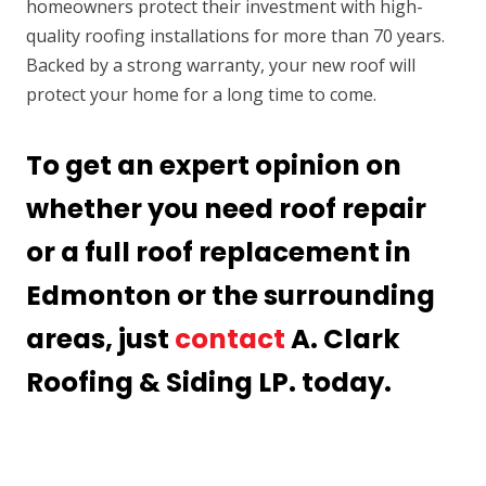
homeowners protect their investment with high-
quality roofing installations for more than 70 years.
Backed by a strong warranty, your new roof will
protect your home for a long time to come.
To get an expert opinion on
whether you need roof repair
or a full roof replacement in
Edmonton or the surrounding
areas, just
contact
A. Clark
Roofing & Siding LP. today.