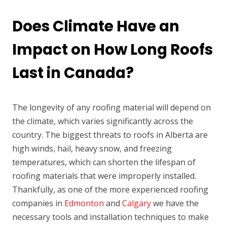
Does Climate Have an
Impact on How Long Roofs
Last in Canada?
The longevity of any roofing material will depend on
the climate, which varies significantly across the
country. The biggest threats to roofs in Alberta are
high winds, hail, heavy snow, and freezing
temperatures, which can shorten the lifespan of
roofing materials that were improperly installed.
Thankfully, as one of the more experienced roofing
companies in
Edmonton
and
Calgary
we have the
necessary tools and installation techniques to make