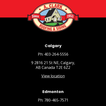
Calgary
Ph: 403-264-5556
9 2816 21 St NE, Calgary,
AB Canada T2E 6Z2
View location
Edmonton
Ph: 780-465-7571