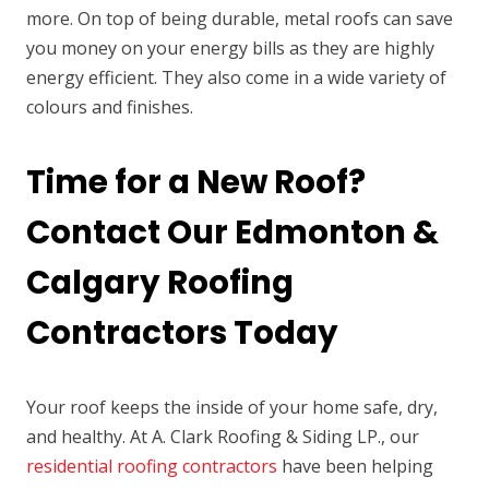
more. On top of being durable, metal roofs can save
you money on your energy bills as they are highly
energy efficient. They also come in a wide variety of
colours and finishes.
Time for a New Roof?
Contact Our Edmonton &
Calgary Roofing
Contractors Today
Your roof keeps the inside of your home safe, dry,
and healthy. At A. Clark Roofing & Siding LP., our
residential roofing contractors
have been helping