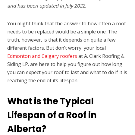
and has been updated in July 2022.
You might think that the answer to how often a roof
needs to be replaced would be a simple one. The
truth, however, is that it depends on quite a few
different factors. But don’t worry, your local
Edmonton and Calgary roofers
at A. Clark Roofing &
Siding LP. are here to help you figure out how long
you can expect your roof to last and what to do if it is
reaching the end of its lifespan.
What is the Typical
Lifespan of a Roof in
Alberta?