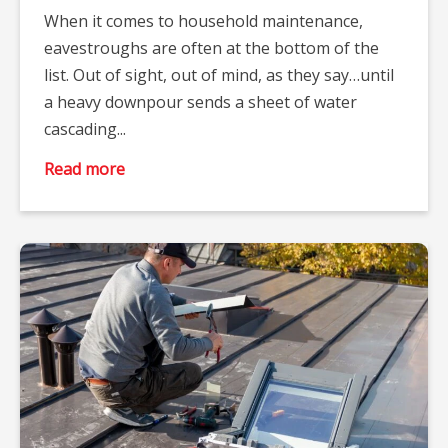
When it comes to household maintenance,
eavestroughs are often at the bottom of the
list. Out of sight, out of mind, as they say…until
a heavy downpour sends a sheet of water
cascading...
Read more