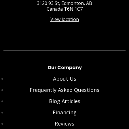
3120 93 St, Edmonton, AB
Canada T6N 1C7
View location
Our Company
About Us
Frequently Asked Questions
Blog Articles
Financing
Reviews