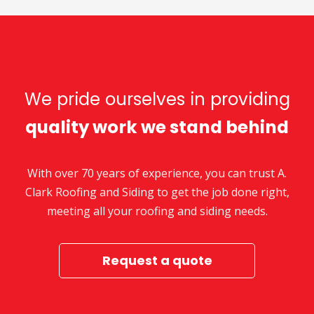
We pride ourselves in providing
quality work we stand behind
With over 70 years of experience, you can trust A.
Clark Roofing and Siding to get the job done right,
meeting all your roofing and siding needs.
Request a quote