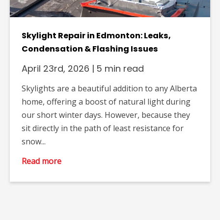
Skylight Repair in Edmonton: Leaks,
Condensation & Flashing Issues
April 23rd, 2026
|
5 min read
Skylights are a beautiful addition to any Alberta
home, offering a boost of natural light during
our short winter days. However, because they
sit directly in the path of least resistance for
snow...
Read more