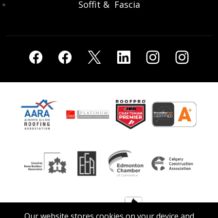
Soffit & Fascia
Our website stores cookies on your device and