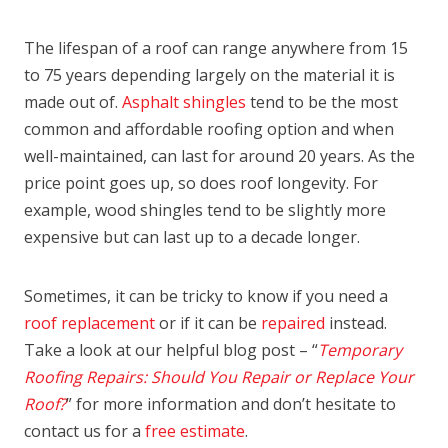
The lifespan of a roof can range anywhere from 15
to 75 years depending largely on the material it is
made out of.
Asphalt shingles
tend to be the most
common and affordable roofing option and when
well-maintained, can last for around 20 years. As the
price point goes up, so does roof longevity. For
example, wood shingles tend to be slightly more
expensive but can last up to a decade longer.
Sometimes, it can be tricky to know if you need a
roof replacement
or if it can be
repaired
instead.
Take a look at our helpful blog post – “
Temporary
Roofing Repairs: Should You Repair or Replace Your
Roof?
” for more information and don’t hesitate to
contact us for a
free estimate
.