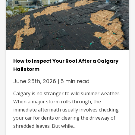
How to Inspect Your Roof After a Calgary
Hailstorm
June 25th, 2026
|
5 min read
Calgary is no stranger to wild summer weather.
When a major storm rolls through, the
immediate aftermath usually involves checking
your car for dents or clearing the driveway of
shredded leaves. But while...