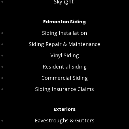
Skylight
Edmonton Siding
Siding Installation
Siding Repair & Maintenance
Vinyl Siding
Residential Siding
Commercial Siding
Siding Insurance Claims
Exteriors
Eavestroughs & Gutters