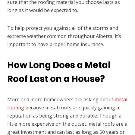
sure that the roofing material you choose lasts as
long as it would be expected to.
To help protect you against all of the storms and
extreme weather common throughout Alberta, it’s
important to have proper home insurance.
How Long Does a Metal
Roof Last on a House?
More and more homeowners are asking about
metal
roofing
because metal roofs are quickly gaining a
reputation as being strong and durable. Though a
little more expensive on the outset, metal roofs are a
great investment and can last as long as 50 years or