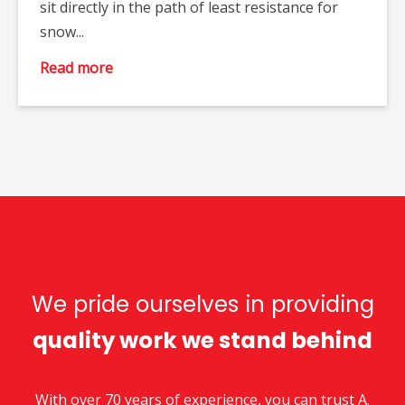
sit directly in the path of least resistance for
snow...
Read more
We pride ourselves in providing
quality work we stand behind
With over 70 years of experience, you can trust A.