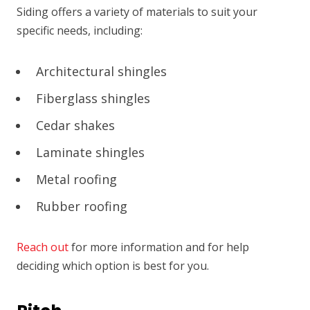
Siding offers a variety of materials to suit your
specific needs, including:
Architectural shingles
Fiberglass shingles
Cedar shakes
Laminate shingles
Metal roofing
Rubber roofing
Reach out
for more information and for help
deciding which option is best for you.