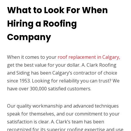
What to Look For When
Hiring a Roofing
Company
When it comes to your
roof replacement in Calgary,
get the best value for your dollar. A. Clark Roofing
and Siding has been Calgary’s contractor of choice
since 1953. Looking for reliability you can trust? We
have over 300,000 satisfied customers.
Our quality workmanship and advanced techniques
speak for themselves, and our commitment to your
satisfaction is clear. A. Clark’s team has been
recognized for its superior roofing expertise and use