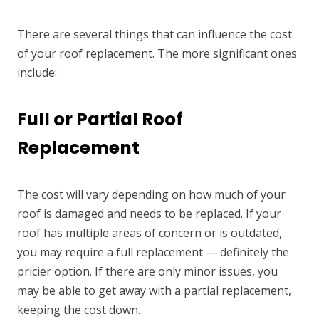
There are several things that can influence the cost
of your roof replacement. The more significant ones
include:
Full or Partial Roof
Replacement
The cost will vary depending on how much of your
roof is damaged and needs to be replaced. If your
roof has multiple areas of concern or is outdated,
you may require a full replacement — definitely the
pricier option. If there are only minor issues, you
may be able to get away with a partial replacement,
keeping the cost down.