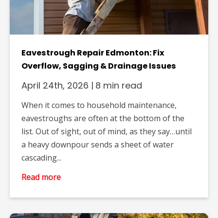
Eavestrough Repair Edmonton: Fix
Overflow, Sagging & Drainage Issues
April 24th, 2026
|
8 min read
When it comes to household maintenance,
eavestroughs are often at the bottom of the
list. Out of sight, out of mind, as they say…until
a heavy downpour sends a sheet of water
cascading...
Read more