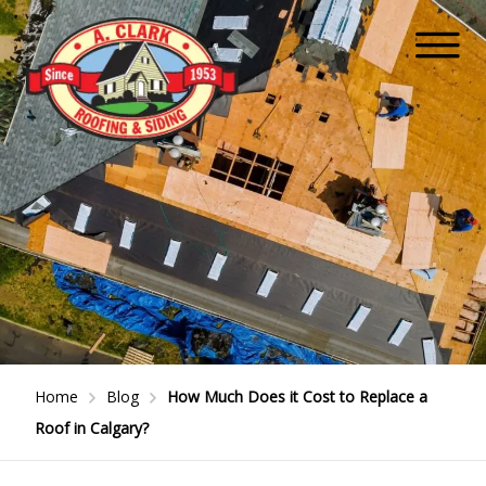
Home
Blog
How Much Does it Cost to Replace a
Roof in Calgary?