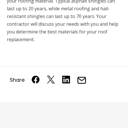
your roofing material. Typical asphalt shingles can
last up to 20 years, while metal roofing and hail-
resistant shingles can last up to 70 years. Your
contractor will discuss your needs with you and help
you determine the best materials for your roof
replacement.
Share