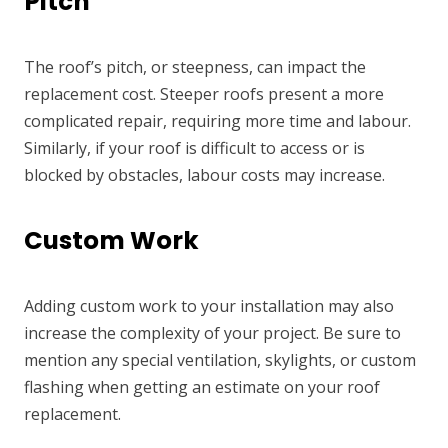
Pitch
The roof’s pitch, or steepness, can impact the
replacement cost. Steeper roofs present a more
complicated repair, requiring more time and labour.
Similarly, if your roof is difficult to access or is
blocked by obstacles, labour costs may increase.
Custom Work
Adding custom work to your installation may also
increase the complexity of your project. Be sure to
mention any special ventilation, skylights, or custom
flashing when getting an estimate on your roof
replacement.