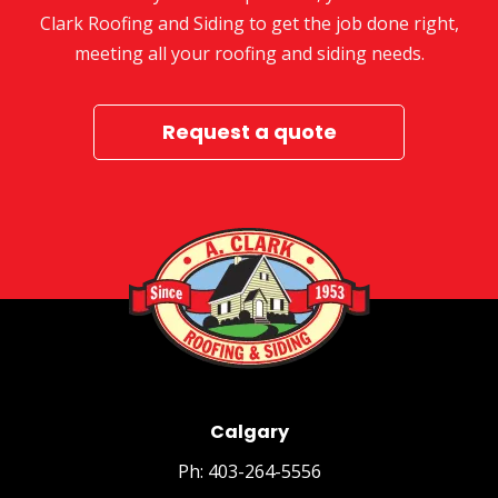
Clark Roofing and Siding to get the job done right,
meeting all your roofing and siding needs.
Request a quote
Calgary
Ph: 403-264-5556