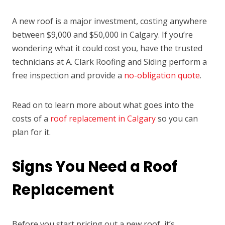
A new roof is a major investment, costing anywhere
between $9,000 and $50,000 in Calgary. If you’re
wondering what it could cost you, have the trusted
technicians at A. Clark Roofing and Siding perform a
free inspection and provide a
no-obligation quote
.
Read on to learn more about what goes into the
costs of a
roof replacement in Calgary
so you can
plan for it.
Signs You Need a Roof
Replacement
Before you start pricing out a new roof, it’s