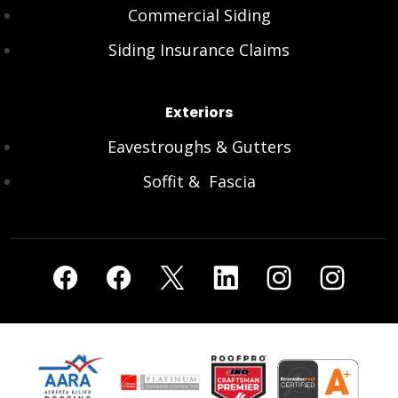
Commercial Siding
Siding Insurance Claims
Exteriors
Eavestroughs & Gutters
Soffit & Fascia