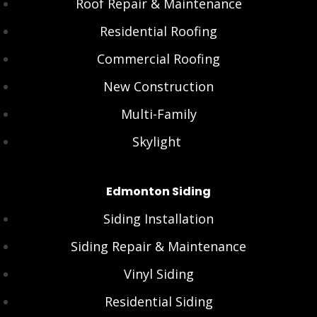
Roof Repair & Maintenance
Residential Roofing
Commercial Roofing
New Construction
Multi-Family
Skylight
Edmonton Siding
Siding Installation
Siding Repair & Maintenance
Vinyl Siding
Residential Siding