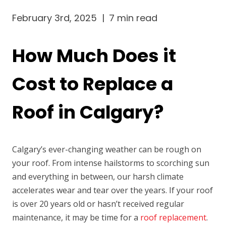
February 3rd, 2025
|
7 min read
How Much Does it
Cost to Replace a
Roof in Calgary?
Calgary’s ever-changing weather can be rough on
your roof. From intense hailstorms to scorching sun
and everything in between, our harsh climate
accelerates wear and tear over the years. If your roof
is over 20 years old or hasn’t received regular
maintenance, it may be time for a
roof replacement
.