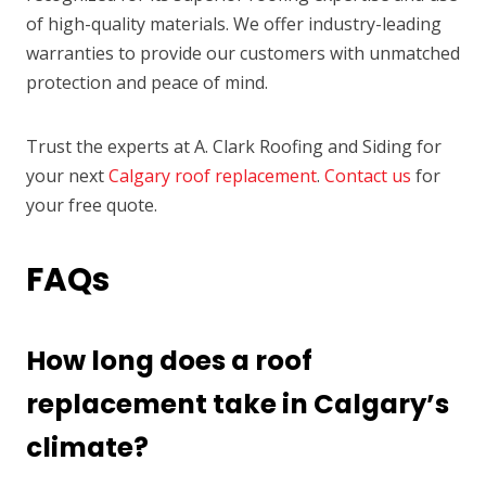
of high-quality materials. We offer industry-leading
warranties to provide our customers with unmatched
protection and peace of mind.
Trust the experts at A. Clark Roofing and Siding for
your next
Calgary roof replacement
.
Contact us
for
your free quote.
FAQs
How long does a roof
replacement take in Calgary’s
climate?