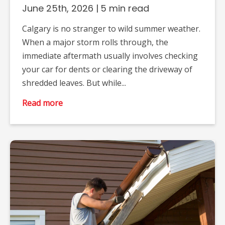
June 25th, 2026
|
5 min read
Calgary is no stranger to wild summer weather.
When a major storm rolls through, the
immediate aftermath usually involves checking
your car for dents or clearing the driveway of
shredded leaves. But while...
Read more