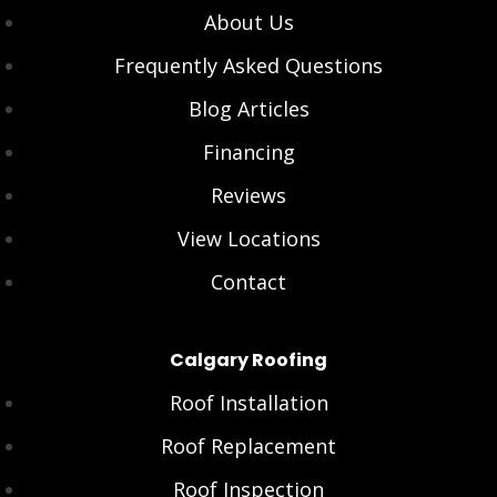
About Us
Frequently Asked Questions
Blog Articles
Financing
Reviews
View Locations
Contact
Calgary Roofing
Roof Installation
Roof Replacement
Roof Inspection