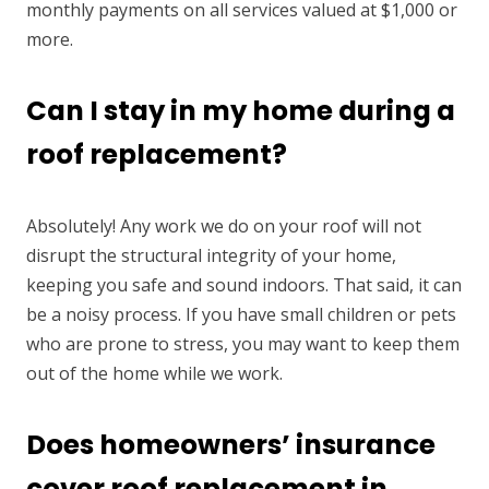
monthly payments on all services valued at $1,000 or
more.
Can I stay in my home during a
roof replacement?
Absolutely! Any work we do on your roof will not
disrupt the structural integrity of your home,
keeping you safe and sound indoors. That said, it can
be a noisy process. If you have small children or pets
who are prone to stress, you may want to keep them
out of the home while we work.
Does homeowners’ insurance
cover roof replacement in