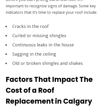
important to recognize signs of damage. Some key
indicators that it’s time to replace your roof include:
Cracks in the roof
Curled or missing shingles
Continuous leaks in the house
Sagging in the ceiling
Old or broken shingles and shakes
Factors That Impact The
Cost of a Roof
Replacement in Calgary