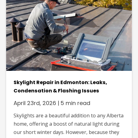
Skylight Repair in Edmonton: Leaks,
Condensation & Flashing Issues
April 23rd, 2026
|
5 min read
Skylights are a beautiful addition to any Alberta
home, offering a boost of natural light during
our short winter days. However, because they