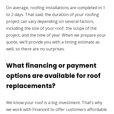
On average, roofing installations are completed in 1
to 2 days. That said, the duration of your roofing
project can vary depending on several factors,
including the size of your roof, the scope of the
project, and the time of year. When we prepare your
quote, we’ll provide you with a timing estimate as
well, so there are no surprises.
What financing or payment
options are available for roof
replacements?
We know your roof is a big investment. That’s why
we work with Financeit to offer customers affordable