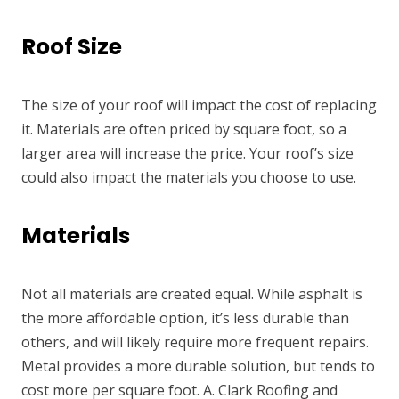
Roof Size
The size of your roof will impact the cost of replacing
it. Materials are often priced by square foot, so a
larger area will increase the price. Your roof’s size
could also impact the materials you choose to use.
Materials
Not all materials are created equal. While asphalt is
the more affordable option, it’s less durable than
others, and will likely require more frequent repairs.
Metal provides a more durable solution, but tends to
cost more per square foot. A. Clark Roofing and