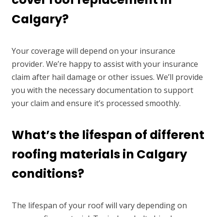
Calgary?
Your coverage will depend on your insurance
provider. We’re happy to assist with your insurance
claim after hail damage or other issues. We’ll provide
you with the necessary documentation to support
your claim and ensure it’s processed smoothly.
What’s the lifespan of different
roofing materials in Calgary
conditions?
The lifespan of your roof will vary depending on