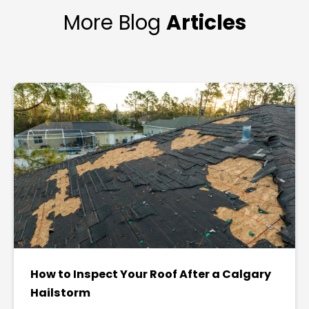
More Blog
Articles
How to Inspect Your Roof After a Calgary
Hailstorm