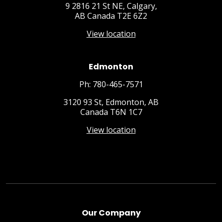
9 2816 21 St NE, Calgary,
AB Canada T2E 6Z2
View location
Edmonton
Ph: 780-465-7571
3120 93 St, Edmonton, AB
Canada T6N 1C7
View location
Our Company