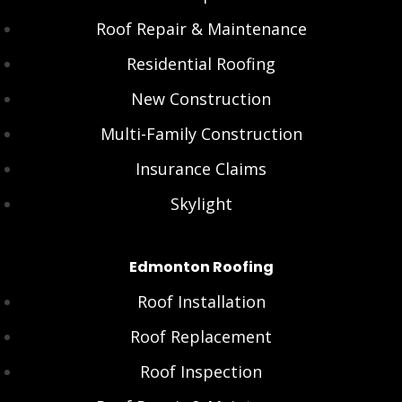
Roof Repair & Maintenance
Residential Roofing
New Construction
Multi-Family Construction
Insurance Claims
Skylight
Edmonton Roofing
Roof Installation
Roof Replacement
Roof Inspection