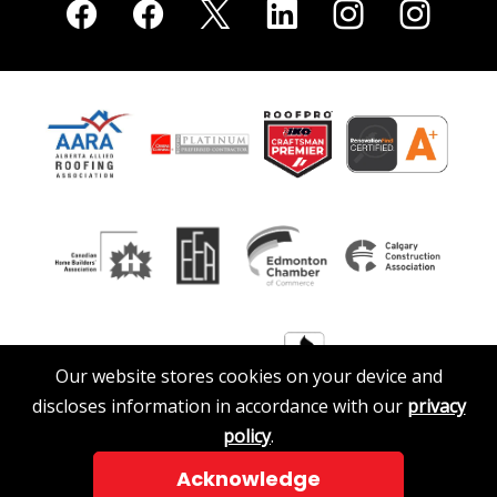
Our website stores cookies on your device and
discloses information in accordance with our
privacy
policy
.
Acknowledge
© 2026 A. Clark Roofing & Siding