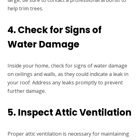
help trim trees.
4. Check for Signs of
Water Damage
Inside your home, check for signs of water damage
on ceilings and walls, as they could indicate a leak in
your roof. Address any leaks promptly to prevent
further damage.
5. Inspect Attic Ventilation
Proper attic ventilation is necessary for maintaining