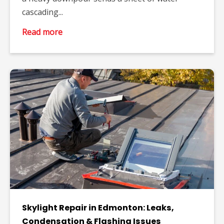
cascading...
Read more
Skylight Repair in Edmonton: Leaks,
Condensation & Flashing Issues