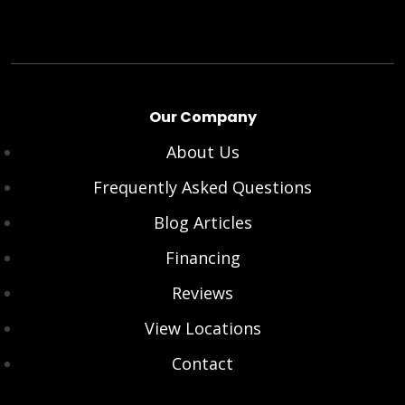
Our Company
About Us
Frequently Asked Questions
Blog Articles
Financing
Reviews
View Locations
Contact