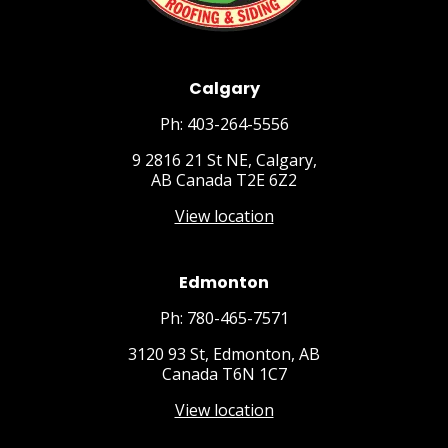
Calgary
Ph: 403-264-5556
9 2816 21 St NE, Calgary,
AB Canada T2E 6Z2
View location
Edmonton
Ph: 780-465-7571
3120 93 St, Edmonton, AB
Canada T6N 1C7
View location