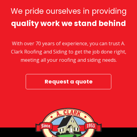
We pride ourselves in providing
quality work we stand behind
With over 70 years of experience, you can trust A.
Clark Roofing and Siding to get the job done right,
meeting all your roofing and siding needs.
Request a quote