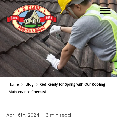
Home
Blog
Get Ready for Spring with Our Roofing
Maintenance Checklist
April 6th, 2024
|
3 min read