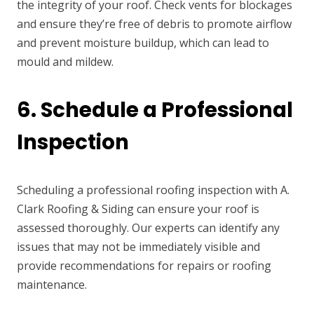
the integrity of your roof. Check vents for blockages
and ensure they’re free of debris to promote airflow
and prevent moisture buildup, which can lead to
mould and mildew.
6. Schedule a Professional
Inspection
Scheduling a professional roofing inspection with A.
Clark Roofing & Siding can ensure your roof is
assessed thoroughly. Our experts can identify any
issues that may not be immediately visible and
provide recommendations for repairs or roofing
maintenance.