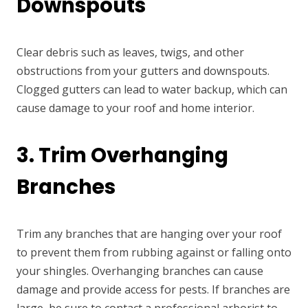
Downspouts
Clear debris such as leaves, twigs, and other
obstructions from your gutters and downspouts.
Clogged gutters can lead to water backup, which can
cause damage to your roof and home interior.
3. Trim Overhanging
Branches
Trim any branches that are hanging over your roof
to prevent them from rubbing against or falling onto
your shingles. Overhanging branches can cause
damage and provide access for pests. If branches are
large, be sure to contact a professional arborist to