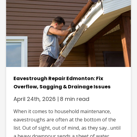
Eavestrough Repair Edmonton: Fix
Overflow, Sagging & Drainage Issues
April 24th, 2026
|
8 min read
When it comes to household maintenance,
eavestroughs are often at the bottom of the
list. Out of sight, out of mind, as they say…until
a heavy downpour sends a sheet of water