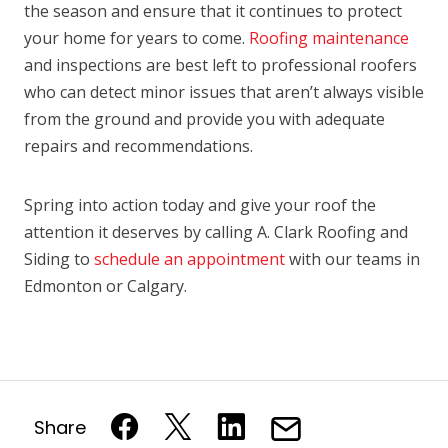
the season and ensure that it continues to protect
your home for years to come.
Roofing maintenance
and inspections are best left to professional roofers
who can detect minor issues that aren’t always visible
from the ground and provide you with adequate
repairs and recommendations.
Spring into action today and give your roof the
attention it deserves by calling A. Clark Roofing and
Siding to
schedule an appointment
with our teams in
Edmonton or Calgary.
Share