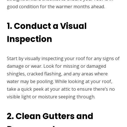
good condition for the warmer months ahead.
1. Conduct a Visual
Inspection
Start by visually inspecting your roof for any signs of
damage or wear. Look for missing or damaged
shingles, cracked flashing, and any areas where
water may be pooling. While looking at your roof,
take a quick peek at your attic to ensure there’s no
visible light or moisture seeping through.
2. Clean Gutters and