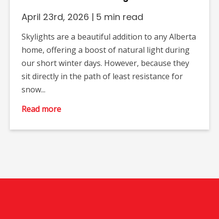
April 23rd, 2026
|
5 min read
Skylights are a beautiful addition to any Alberta
home, offering a boost of natural light during
our short winter days. However, because they
sit directly in the path of least resistance for
snow...
Read more