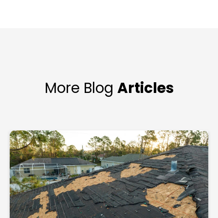
More Blog
Articles