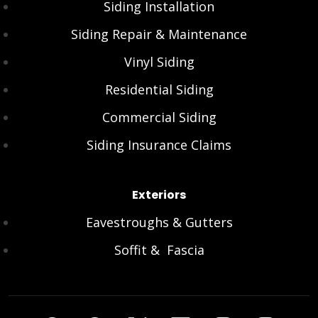
Siding Installation
Siding Repair & Maintenance
Vinyl Siding
Residential Siding
Commercial Siding
Siding Insurance Claims
Exteriors
Eavestroughs & Gutters
Soffit & Fascia