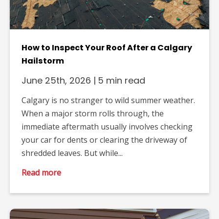
How to Inspect Your Roof After a Calgary
Hailstorm
June 25th, 2026
|
5 min read
Calgary is no stranger to wild summer weather.
When a major storm rolls through, the
immediate aftermath usually involves checking
your car for dents or clearing the driveway of
shredded leaves. But while...
Read more