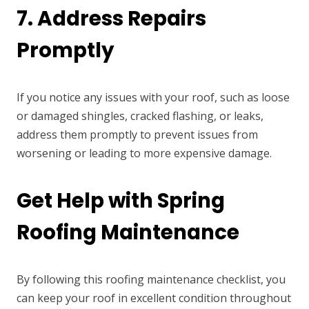
7. Address Repairs
Promptly
If you notice any issues with your roof, such as loose
or damaged shingles, cracked flashing, or leaks,
address them promptly to prevent issues from
worsening or leading to more expensive damage.
Get Help with Spring
Roofing Maintenance
By following this roofing maintenance checklist, you
can keep your roof in excellent condition throughout