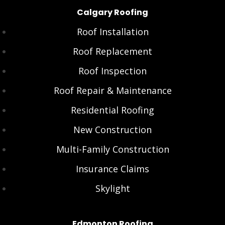
Calgary Roofing
Roof Installation
Roof Replacement
Roof Inspection
Roof Repair & Maintenance
Residential Roofing
New Construction
Multi-Family Construction
Insurance Claims
Skylight
Edmonton Roofing