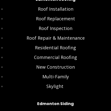
Roof Installation
Roof Replacement
Roof Inspection
Roof Repair & Maintenance
Residential Roofing
Commercial Roofing
New Construction
Multi-Family
Skylight
Edmonton Siding