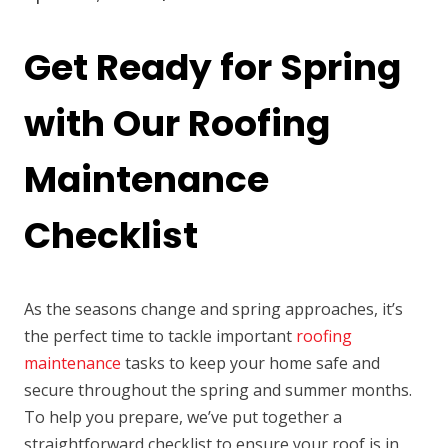
Get Ready for Spring
with Our Roofing
Maintenance
Checklist
As the seasons change and spring approaches, it’s
the perfect time to tackle important
roofing
maintenance
tasks to keep your home safe and
secure throughout the spring and summer months.
To help you prepare, we’ve put together a
straightforward checklist to ensure your roof is in