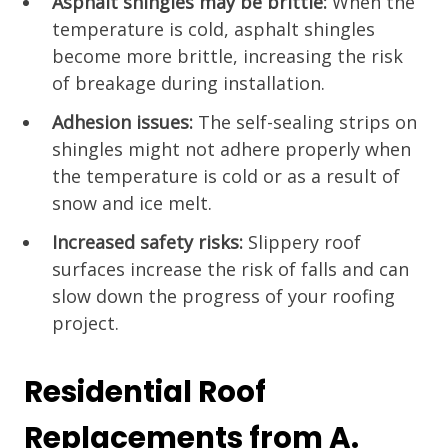
Asphalt shingles may be brittle:
When the
temperature is cold, asphalt shingles
become more brittle, increasing the risk
of breakage during installation.
Adhesion issues:
The self-sealing strips on
shingles might not adhere properly when
the temperature is cold or as a result of
snow and ice melt.
Increased safety risks:
Slippery roof
surfaces increase the risk of falls and can
slow down the progress of your roofing
project.
Residential Roof
Replacements from A.