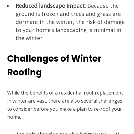
Reduced landscape impact:
Because the
ground is frozen and trees and grass are
dormant in the winter, the risk of damage
to your home’s landscaping is minimal in
the winter.
Challenges of Winter
Roofing
While the benefits of a residential roof replacement
in winter are vast, there are also several challenges
to consider before you make a plan to re-roof your
home.