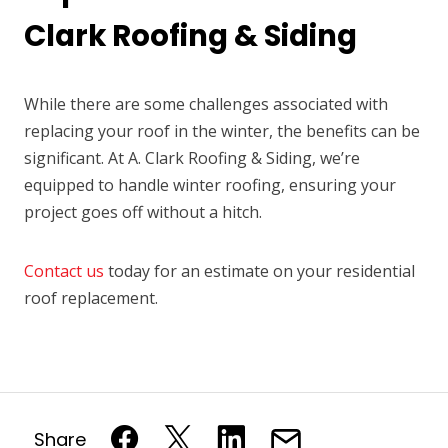
Clark Roofing & Siding
While there are some challenges associated with
replacing your roof in the winter, the benefits can be
significant. At A. Clark Roofing & Siding, we’re
equipped to handle winter roofing, ensuring your
project goes off without a hitch.
Contact us
today for an estimate on your residential
roof replacement.
Share