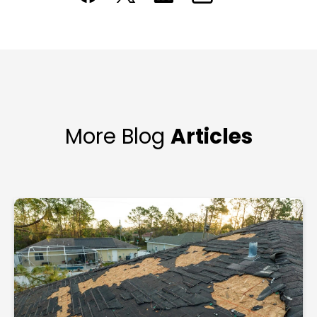
More Blog
Articles