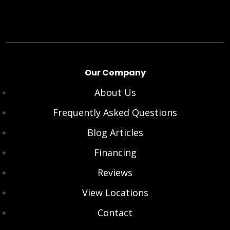
Our Company
About Us
Frequently Asked Questions
Blog Articles
Financing
Reviews
View Locations
Contact