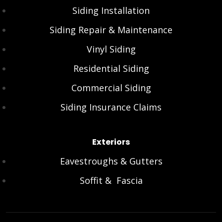
Siding Installation
Siding Repair & Maintenance
Vinyl Siding
Residential Siding
Commercial Siding
Siding Insurance Claims
Exteriors
Eavestroughs & Gutters
Soffit & Fascia