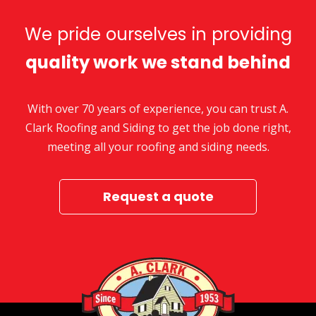
We pride ourselves in providing
quality work we stand behind
With over 70 years of experience, you can trust A.
Clark Roofing and Siding to get the job done right,
meeting all your roofing and siding needs.
Request a quote