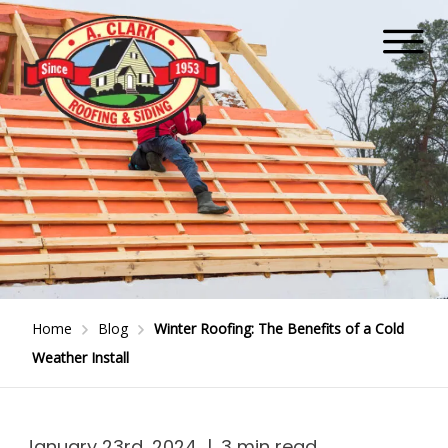
Home
Blog
Winter Roofing: The Benefits of a Cold
Weather Install
January 23rd, 2024
|
3 min read