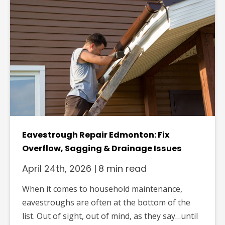
Eavestrough Repair Edmonton: Fix
Overflow, Sagging & Drainage Issues
April 24th, 2026
|
8 min read
When it comes to household maintenance,
eavestroughs are often at the bottom of the
list. Out of sight, out of mind, as they say…until