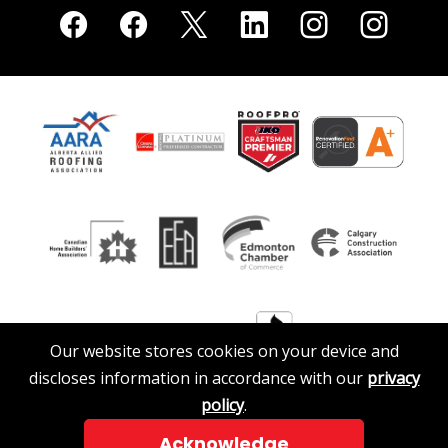
Our website stores cookies on your device and
discloses information in accordance with our
privacy
policy
.
Acknowledge