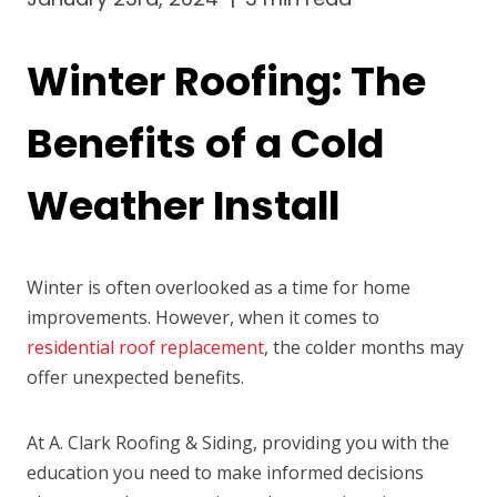
Winter Roofing: The
Benefits of a Cold
Weather Install
Winter is often overlooked as a time for home
improvements. However, when it comes to
residential roof replacement
, the colder months may
offer unexpected benefits.
At A. Clark Roofing & Siding, providing you with the
education you need to make informed decisions