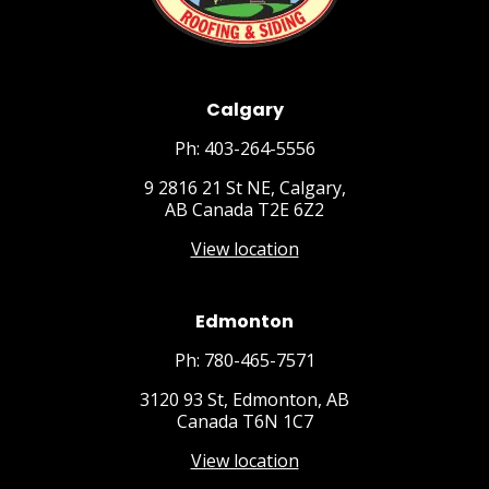
Calgary
Ph: 403-264-5556
9 2816 21 St NE, Calgary,
AB Canada T2E 6Z2
View location
Edmonton
Ph: 780-465-7571
3120 93 St, Edmonton, AB
Canada T6N 1C7
View location