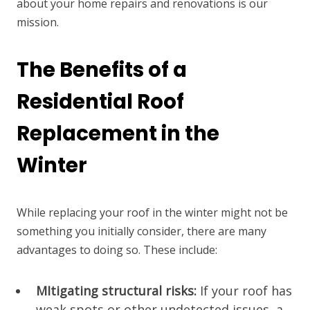
about your home repairs and renovations is our
mission.
The Benefits of a
Residential Roof
Replacement in the
Winter
While replacing your roof in the winter might not be
something you initially consider, there are many
advantages to doing so. These include:
MItigating structural risks:
If your roof has
weak spots or other undetected issues, a