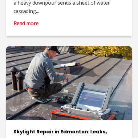
a heavy downpour sends a sheet of water
cascading...
Read more
Skylight Repair in Edmonton: Leaks,