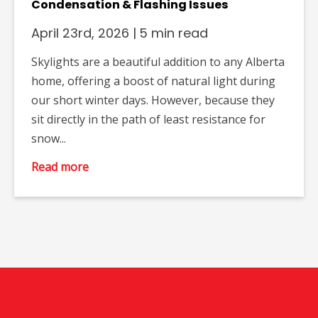
Condensation & Flashing Issues
April 23rd, 2026
|
5 min read
Skylights are a beautiful addition to any Alberta
home, offering a boost of natural light during
our short winter days. However, because they
sit directly in the path of least resistance for
snow...
Read more