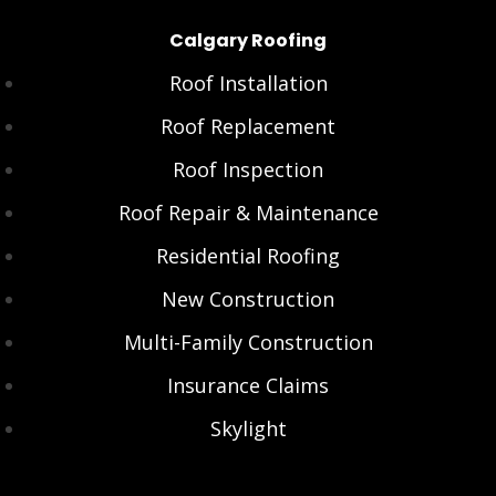
Calgary Roofing
Roof Installation
Roof Replacement
Roof Inspection
Roof Repair & Maintenance
Residential Roofing
New Construction
Multi-Family Construction
Insurance Claims
Skylight