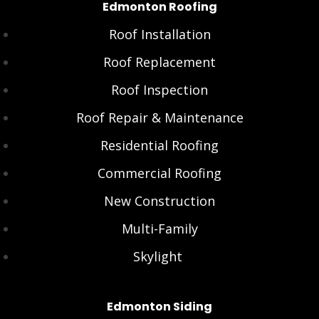
Edmonton Roofing
Roof Installation
Roof Replacement
Roof Inspection
Roof Repair & Maintenance
Residential Roofing
Commercial Roofing
New Construction
Multi-Family
Skylight
Edmonton Siding