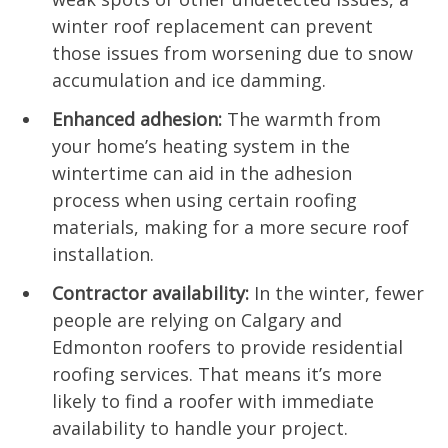
winter roof replacement can prevent
those issues from worsening due to snow
accumulation and ice damming.
Enhanced adhesion:
The warmth from
your home’s heating system in the
wintertime can aid in the adhesion
process when using certain roofing
materials, making for a more secure roof
installation.
Contractor availability:
In the winter, fewer
people are relying on Calgary and
Edmonton roofers to provide residential
roofing services. That means it’s more
likely to find a roofer with immediate
availability to handle your project.