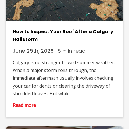
How to Inspect Your Roof After a Calgary
Hailstorm
June 25th, 2026
|
5 min read
Calgary is no stranger to wild summer weather.
When a major storm rolls through, the
immediate aftermath usually involves checking
your car for dents or clearing the driveway of
shredded leaves. But while...
Read more